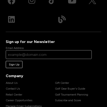
Sign up for our Newsletter
Email Address
Sign Up
Company
About Us
Gift Center
Contact Us
Golf Gear Buyer's Guide
Retail Center
Golf Tournament Planning
Career Opportunities
Subscribe and Score
Manage Email Subscriptions