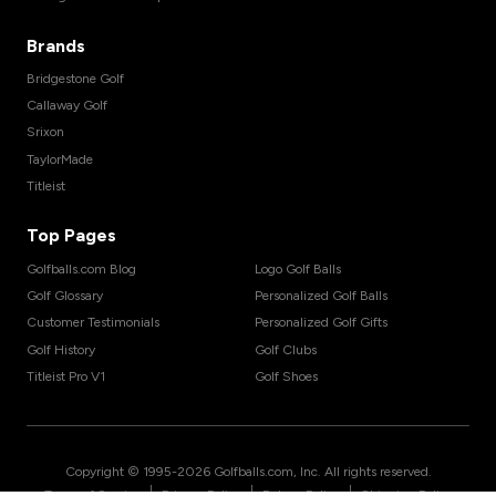
Brands
Bridgestone Golf
Callaway Golf
Srixon
TaylorMade
Titleist
Top Pages
Golfballs.com Blog
Logo Golf Balls
Golf Glossary
Personalized Golf Balls
Customer Testimonials
Personalized Golf Gifts
Golf History
Golf Clubs
Titleist Pro V1
Golf Shoes
Copyright © 1995-
2026
Golfballs.com, Inc. All rights reserved.
|
|
|
Terms of Service
Privacy Policy
Return Policy
Shipping Policy