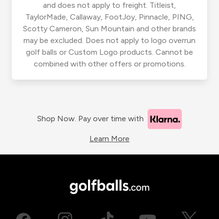
and does not apply to freight. Titleist,
TaylorMade, Callaway, FootJoy, Pinnacle, PING,
Scotty Cameron, Sun Mountain and other brands
may be excluded. Does not apply to logo overrun
golf balls or Custom Logo products. Cannot be
combined with other offers or promotions.
Shop Now. Pay over time with
Learn More