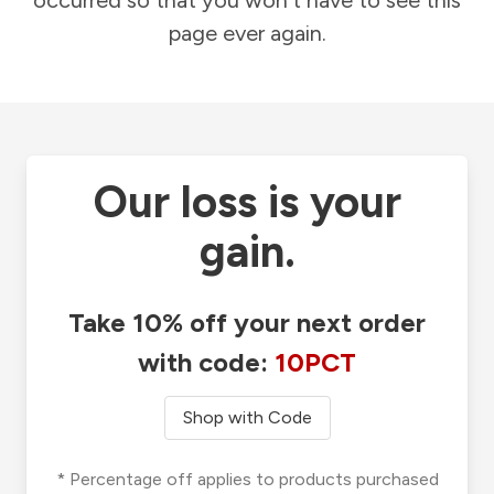
occurred so that you won't have to see this
page ever again.
Our loss is your
gain.
Take 10% off your next order
with code:
10PCT
Shop with Code
* Percentage off applies to products purchased