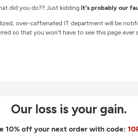
at did you do?? Just kidding.
It's probably our fau
lized, over-caffienated IT department will be notif
rred so that you won't have to see this page ever a
Our loss is your gain.
e 10% off your next order with code:
10