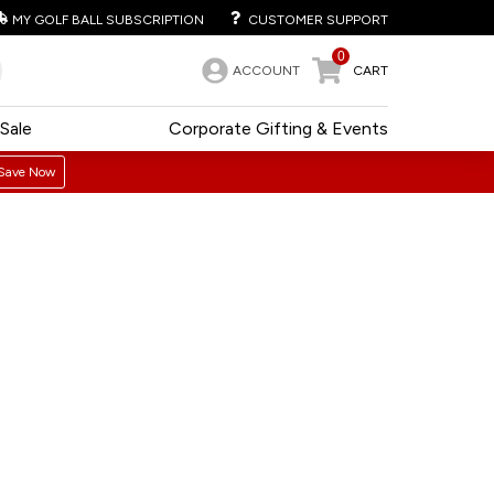
MY GOLF BALL SUBSCRIPTION
CUSTOMER SUPPORT
0
ACCOUNT
CART
Sale
Corporate Gifting & Events
Save Now