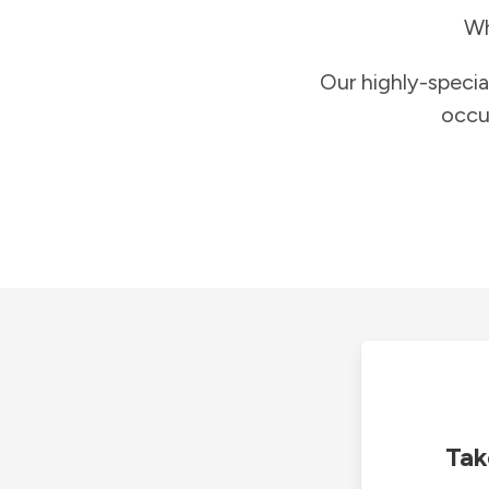
Wh
Our highly-specia
occu
Tak