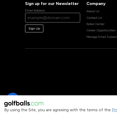
Sign up for our Newsletter
Company
Email Address
About Us
Contact Us
Retail Center
Sign Up
Career Opportunities
Manage Email Subscri
By using the Site, you are agreeing with the terms of the
Pr