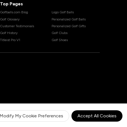
Top Pages
Golfballs.com Blog
Logo Golf Balls
Golf Glossary
Personalized Golf Balls
Customer Testimonials
Personalized Golf Gifts
Golf History
Golf Clubs
Titleist Pro V1
Golf Shoes
Modify My Cookie Preferences
Accept All Cookies