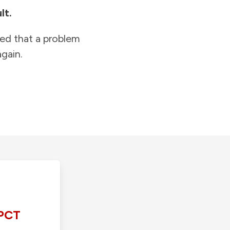
lt.
ied that a problem
gain.
PCT