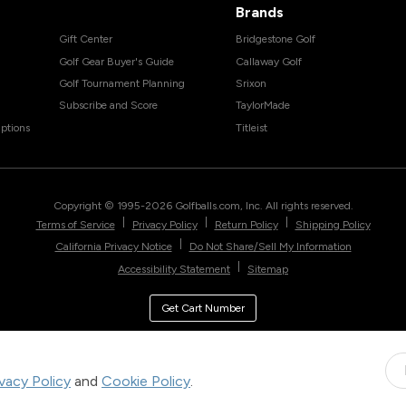
Brands
Gift Center
Bridgestone Golf
Golf Gear Buyer's Guide
Callaway Golf
Golf Tournament Planning
Srixon
Subscribe and Score
TaylorMade
ptions
Titleist
Copyright © 1995-
2026
Golfballs.com, Inc. All rights reserved.
|
|
|
Terms of Service
Privacy Policy
Return Policy
Shipping Policy
|
California Privacy Notice
Do Not Share/Sell My Information
|
Accessibility Statement
Sitemap
Get Cart Number
ivacy Policy
and
Cookie Policy
.