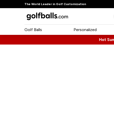
The World Leader in Golf Customization
Golf Balls
Personalized
Hot Su