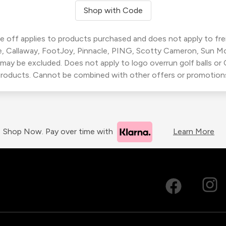
Shop with Code
 off applies to products purchased and does not apply to freig
, Callaway, FootJoy, Pinnacle, PING, Scotty Cameron, Sun M
 may be excluded. Does not apply to logo overrun golf balls o
roducts. Cannot be combined with other offers or promotion
Shop Now. Pay over time with
Learn More