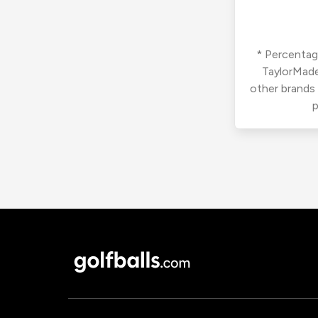
* Percentage
TaylorMade
other brands
p