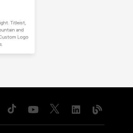
ht. Titleist,
ountain and
r Custom Logo
s.