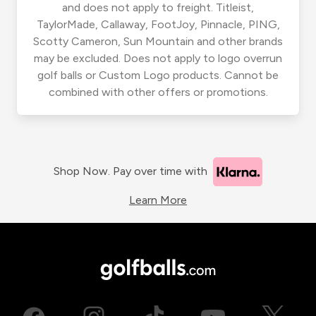
and does not apply to freight. Titleist,
TaylorMade, Callaway, FootJoy, Pinnacle, PING,
Scotty Cameron, Sun Mountain and other brands
may be excluded. Does not apply to logo overrun
golf balls or Custom Logo products. Cannot be
combined with other offers or promotions.
Shop Now. Pay over time with
Learn More