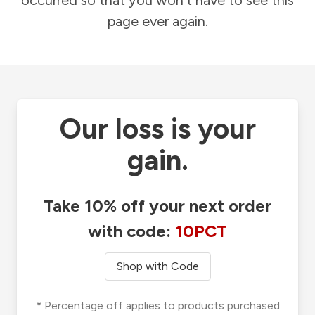
occurred so that you won't have to see this
page ever again.
Our loss is your
gain.
Take 10% off your next order
with code:
10PCT
Shop with Code
* Percentage off applies to products purchased