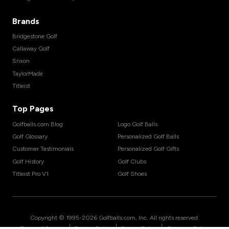
Brands
Bridgestone Golf
Callaway Golf
Srixon
TaylorMade
Titleist
Top Pages
Golfballs.com Blog
Logo Golf Balls
Golf Glossary
Personalized Golf Balls
Customer Testimonials
Personalized Golf Gifts
Golf History
Golf Clubs
Titleist Pro V1
Golf Shoes
Copyright © 1995-
2026
Golfballs.com, Inc. All rights reserved.
|
|
|
Terms of Service
Privacy Policy
Return Policy
Shipping Policy