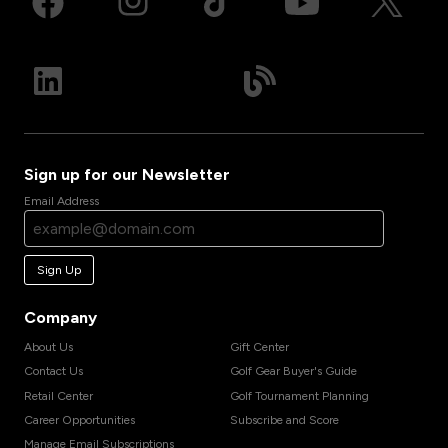
Sign up for our Newsletter
Email Address
Sign Up
Company
About Us
Gift Center
Contact Us
Golf Gear Buyer's Guide
Retail Center
Golf Tournament Planning
Career Opportunities
Subscribe and Score
Manage Email Subscriptions