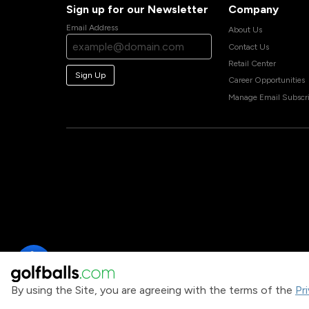
Sign up for our Newsletter
Company
Email Address
About Us
Contact Us
Retail Center
Sign Up
Career Opportunities
Manage Email Subscri
By using the Site, you are agreeing with the terms of the
Pr