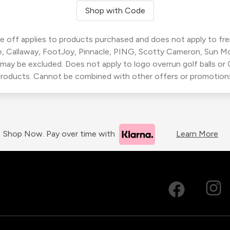
Shop with Code
 off applies to products purchased and does not apply to freig
, Callaway, FootJoy, Pinnacle, PING, Scotty Cameron, Sun M
 may be excluded. Does not apply to logo overrun golf balls o
roducts. Cannot be combined with other offers or promotion
Shop Now. Pay over time with
Learn More