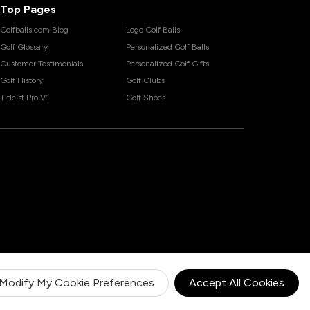
Top Pages
Golfballs.com Blog
Logo Golf Balls
Golf Glossary
Personalized Golf Balls
Customer Testimonials
Personalized Golf Gifts
Golf History
Golf Clubs
Titleist Pro V1
Golf Shoes
Modify My Cookie Preferences
Accept All Cookies