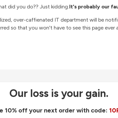
at did you do?? Just kidding.
It's probably our fau
lized, over-caffienated IT department will be notif
rred so that you won't have to see this page ever a
Our loss is your gain.
e 10% off your next order with code:
10