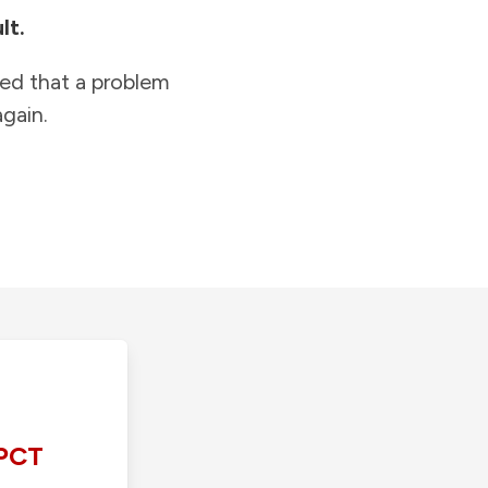
lt.
ied that a problem
gain.
PCT