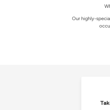
Wh
Our highly-specia
occu
Tak