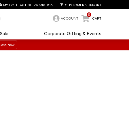
MY GOLF BALL SUBSCRIPTION
CUSTOMER SUPPORT
0
ACCOUNT
CART
Sale
Corporate Gifting & Events
Save Now