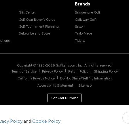
Brands
Gift Center
Bridgestone Golf
Golf Gear Buyer's Guide
Callaway Golf
Golf Tournament Planning
Srixon
Subscribe and Score
TaylorMade
ptions
Titleist
Copyright © 1995-
2026
Golfballs.com, Inc. All rights reserved.
|
|
|
Terms of Service
Privacy Policy
Return Policy
Shipping Policy
|
California Privacy Notice
Do Not Share/Sell My Information
|
Accessibility Statement
Sitemap
Get Cart Number
ivacy Policy
and
Cookie Policy
.