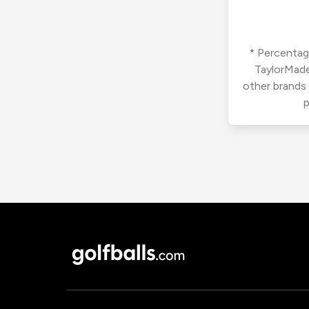
* Percentage
TaylorMade
other brands
p