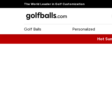
The World Leader in Golf Customization
Golf Balls
Personalized
Hot Su