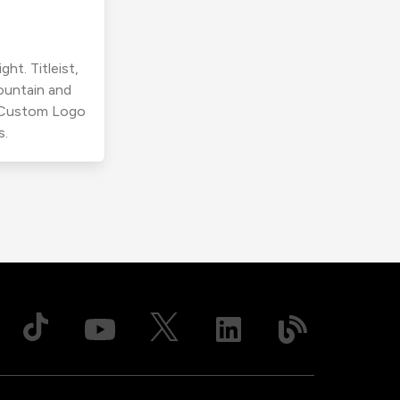
ht. Titleist,
ountain and
r Custom Logo
s.