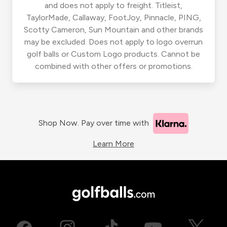
and does not apply to freight. Titleist,
TaylorMade, Callaway, FootJoy, Pinnacle, PING,
Scotty Cameron, Sun Mountain and other brands
may be excluded. Does not apply to logo overrun
golf balls or Custom Logo products. Cannot be
combined with other offers or promotions.
Shop Now. Pay over time with
Learn More