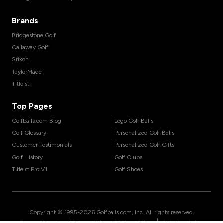
Brands
Bridgestone Golf
Callaway Golf
Srixon
TaylorMade
Titleist
Top Pages
Golfballs.com Blog
Logo Golf Balls
Golf Glossary
Personalized Golf Balls
Customer Testimonials
Personalized Golf Gifts
Golf History
Golf Clubs
Titleist Pro V1
Golf Shoes
Copyright © 1995-
2026
Golfballs.com, Inc. All rights reserved.
|
|
|
Terms of Service
Privacy Policy
Return Policy
Shipping Policy