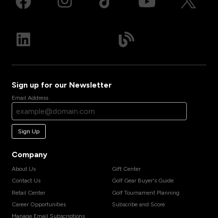
Sign up for our Newsletter
Email Address
Sign Up
Company
About Us
Gift Center
Contact Us
Golf Gear Buyer's Guide
Retail Center
Golf Tournament Planning
Career Opportunities
Subscribe and Score
Manage Email Subscriptions