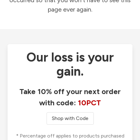
occurred so that you won't have to see this
page ever again.
Our loss is your
gain.
Take 10% off your next order
with code:
10PCT
Shop with Code
* Percentage off applies to products purchased