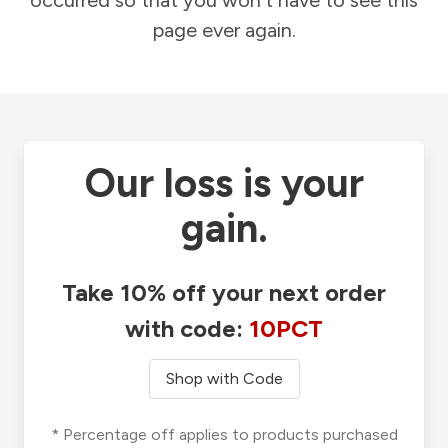
occurred so that you won't have to see this
page ever again.
Our loss is your
gain.
Take 10% off your next order
with code:
10PCT
Shop with Code
* Percentage off applies to products purchased