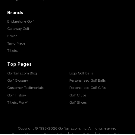
Brands
Bridgestone Golf
Callaway Golf
Srixon
TaylorMade
Titleist
Top Pages
Golfballs.com Blog
Logo Golf Balls
Golf Glossary
Personalized Golf Balls
Customer Testimonials
Personalized Golf Gifts
Golf History
Golf Clubs
Titleist Pro V1
Golf Shoes
Copyright © 1995-
2026
Golfballs.com, Inc. All rights reserved.
|
|
|
Terms of Service
Privacy Policy
Return Policy
Shipping Policy