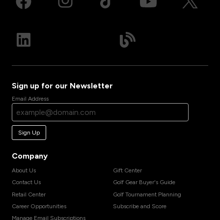
Sign up for our Newsletter
Email Address
Sign Up
Company
About Us
Gift Center
Contact Us
Golf Gear Buyer's Guide
Retail Center
Golf Tournament Planning
Career Opportunities
Subscribe and Score
Manage Email Subscriptions