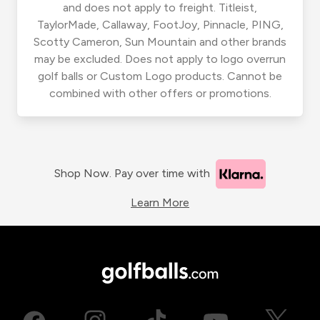
and does not apply to freight. Titleist,
TaylorMade, Callaway, FootJoy, Pinnacle, PING,
Scotty Cameron, Sun Mountain and other brands
may be excluded. Does not apply to logo overrun
golf balls or Custom Logo products. Cannot be
combined with other offers or promotions.
Shop Now. Pay over time with
Learn More