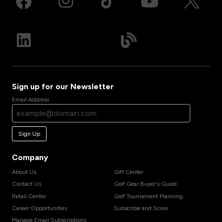
Sign up for our Newsletter
Email Address
Sign Up
Company
About Us
Gift Center
Contact Us
Golf Gear Buyer's Guide
Retail Center
Golf Tournament Planning
Career Opportunities
Subscribe and Score
Manage Email Subscriptions