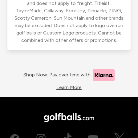
and does not apply to freight. Titleist,
TaylorMade, Callaway, FootJoy, Pinnacle, PING,
Scotty Cameron, Sun Mountain and other brands
may be excluded. Does not apply to logo overrun
golf balls or Custom Logo products. Cannot be
combined with other offers or promotions.
Shop Now. Pay over time with
Learn More