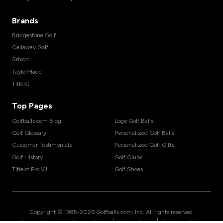
Brands
Bridgestone Golf
Callaway Golf
Srixon
TaylorMade
Titleist
Top Pages
Golfballs.com Blog
Logo Golf Balls
Golf Glossary
Personalized Golf Balls
Customer Testimonials
Personalized Golf Gifts
Golf History
Golf Clubs
Titleist Pro V1
Golf Shoes
Copyright © 1995-
2026
Golfballs.com, Inc. All rights reserved.
|
|
|
Terms of Service
Privacy Policy
Return Policy
Shipping Policy