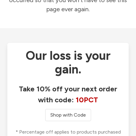
occurred so that you won't have to see this
page ever again.
Our loss is your
gain.
Take 10% off your next order
with code:
10PCT
Shop with Code
* Percentage off applies to products purchased