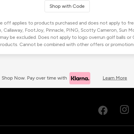
Shop with Code
 off applies to products purchased and does not apply to freig
, Callaway, FootJoy, Pinnacle, PING, Scotty Cameron, Sun M
 may be excluded. Does not apply to logo overrun golf balls o
roducts. Cannot be combined with other offers or promotion
Shop Now. Pay over time with
Learn More