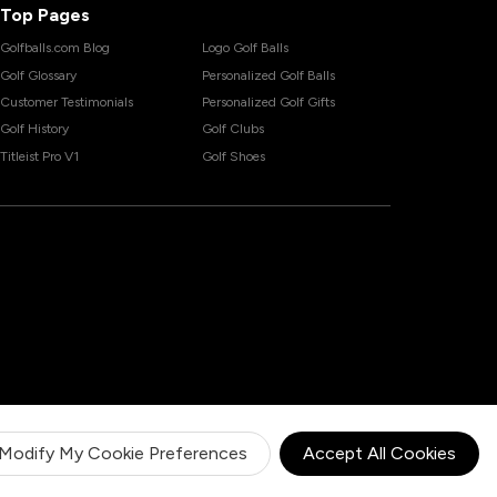
Top Pages
Golfballs.com Blog
Logo Golf Balls
Golf Glossary
Personalized Golf Balls
Customer Testimonials
Personalized Golf Gifts
Golf History
Golf Clubs
Titleist Pro V1
Golf Shoes
Modify My Cookie Preferences
Accept All Cookies