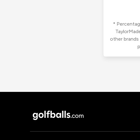
* Percentage
TaylorMade
other brands
p