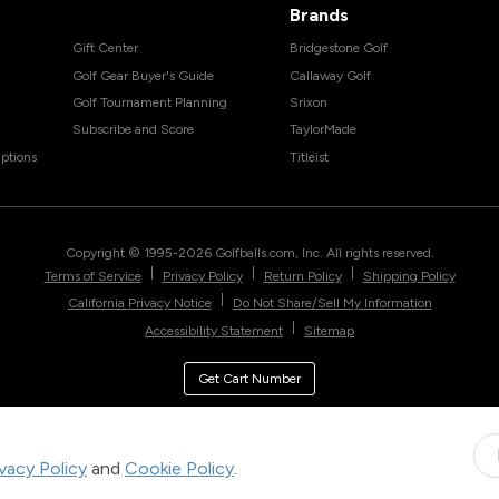
Brands
Gift Center
Bridgestone Golf
Golf Gear Buyer's Guide
Callaway Golf
Golf Tournament Planning
Srixon
Subscribe and Score
TaylorMade
ptions
Titleist
Copyright © 1995-
2026
Golfballs.com, Inc. All rights reserved.
|
|
|
Terms of Service
Privacy Policy
Return Policy
Shipping Policy
|
California Privacy Notice
Do Not Share/Sell My Information
|
Accessibility Statement
Sitemap
Get Cart Number
ivacy Policy
and
Cookie Policy
.