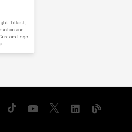
ht. Titleist,
ountain and
r Custom Logo
s.