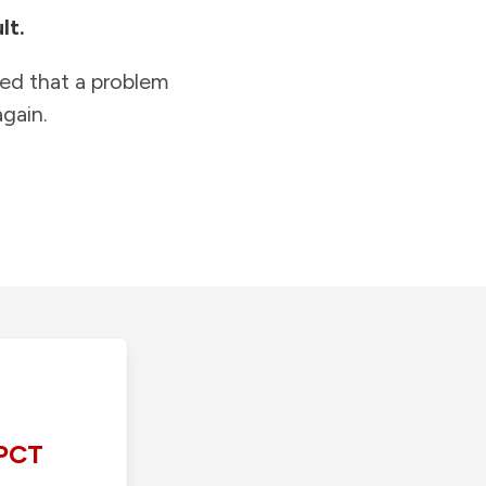
lt.
ied that a problem
gain.
PCT