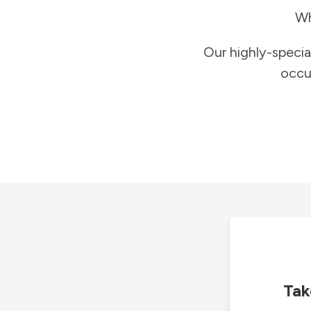
Wh
Our highly-specia
occu
Tak