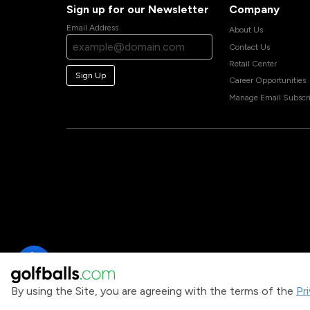
Sign up for our Newsletter
Company
Email Address
About Us
Contact Us
Retail Center
Sign Up
Career Opportunities
Manage Email Subscri
By using the Site, you are agreeing with the terms of the
Pr