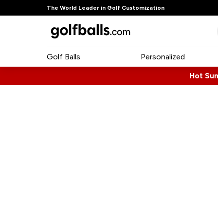
The World Leader in Golf Customization
Golf Balls
Personalized
Hot Su