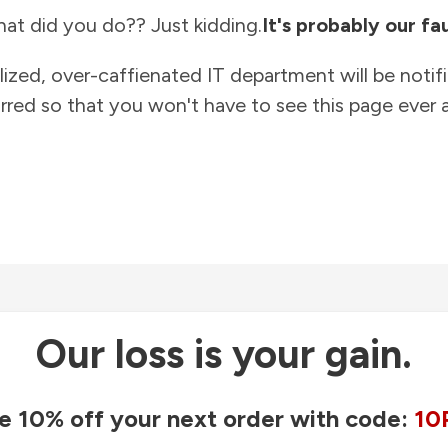
at did you do?? Just kidding.
It's probably our fau
lized, over-caffienated IT department will be notif
rred so that you won't have to see this page ever a
Our loss is your gain.
e 10% off your next order with code:
10