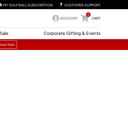
MY GOLF BALL SUBSCRIPTION
CUSTOMER SUPPORT
0
ACCOUNT
CART
Sale
Corporate Gifting & Events
Save Now