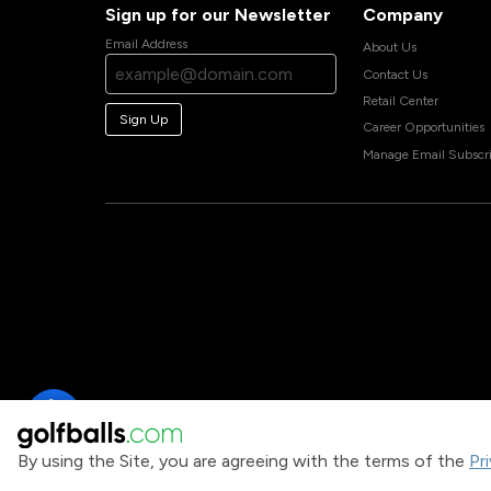
Sign up for our Newsletter
Company
Email Address
About Us
Contact Us
Retail Center
Sign Up
Career Opportunities
Manage Email Subscri
By using the Site, you are agreeing with the terms of the
Pr