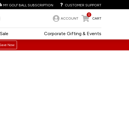
MY GOLF BALL SUBSCRIPTION
CUSTOMER SUPPORT
0
ACCOUNT
CART
Sale
Corporate Gifting & Events
Save Now