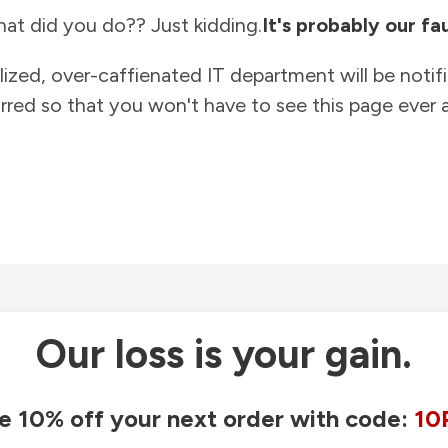
at did you do?? Just kidding.
It's probably our fau
lized, over-caffienated IT department will be notif
rred so that you won't have to see this page ever a
Our loss is your gain.
e 10% off your next order with code:
10