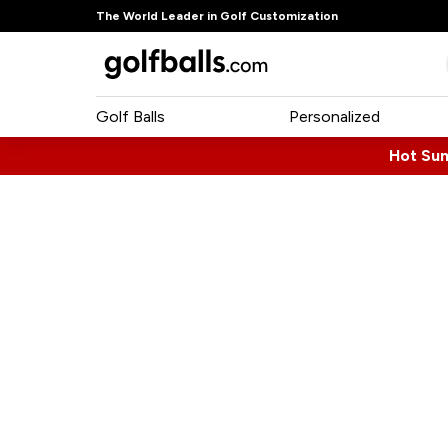
The World Leader in Golf Customization
Golf Balls
Personalized
Hot Su