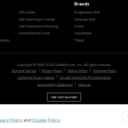
Brands
Gift Center
Bridgestone Golf
Golf Gear Buyer's Guide
Callaway Golf
Golf Tournament Planning
Srixon
Subscribe and Score
TaylorMade
ptions
Titleist
Copyright © 1995-
2026
Golfballs.com, Inc. All rights reserved.
|
|
|
Terms of Service
Privacy Policy
Return Policy
Shipping Policy
|
California Privacy Notice
Do Not Share/Sell My Information
|
Accessibility Statement
Sitemap
Get Cart Number
ivacy Policy
and
Cookie Policy
.