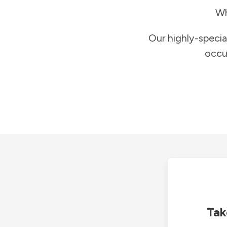
Wh
Our highly-specia
occu
Tak