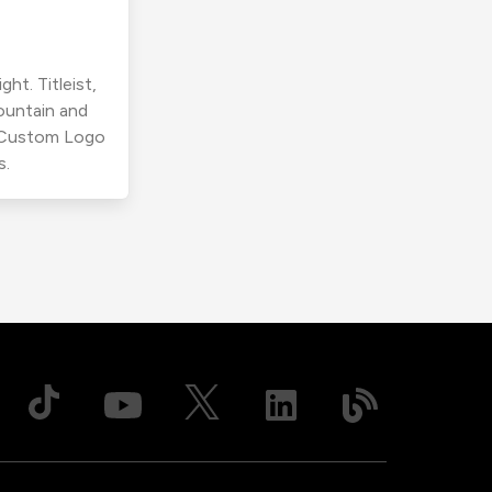
ht. Titleist,
ountain and
r Custom Logo
s.