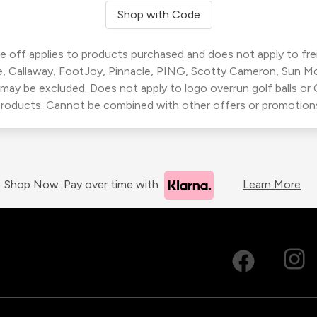
Shop with Code
 off applies to products purchased and does not apply to freig
, Callaway, FootJoy, Pinnacle, PING, Scotty Cameron, Sun M
 may be excluded. Does not apply to logo overrun golf balls o
roducts. Cannot be combined with other offers or promotion
Shop Now. Pay over time with
Learn More