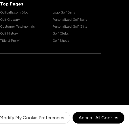
Top Pages
Golfballs.com Blog
Logo Golf Balls
Golf Glossary
Personalized Golf Balls
Customer Testimonials
Personalized Golf Gifts
Golf History
Golf Clubs
Titleist Pro V1
Golf Shoes
Modify My Cookie Preferences
Accept All Cookies