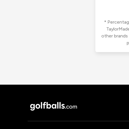
* Percentage
TaylorMade
other brands
p