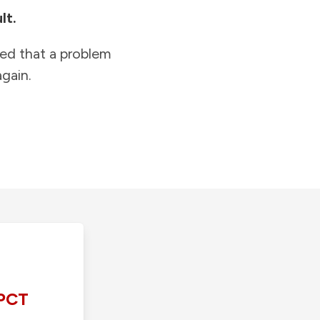
lt.
ied that a problem
gain.
PCT