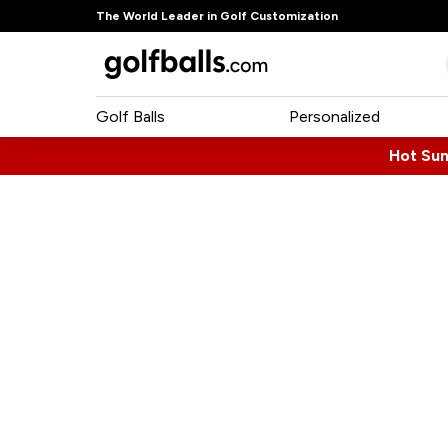
The World Leader in Golf Customization
Golf Balls
Personalized
Hot Su