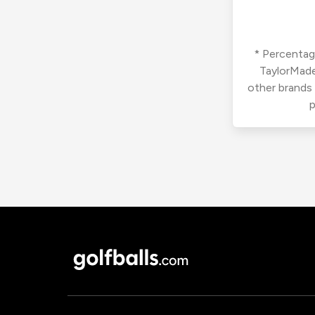
* Percentage
TaylorMade
other brands
p