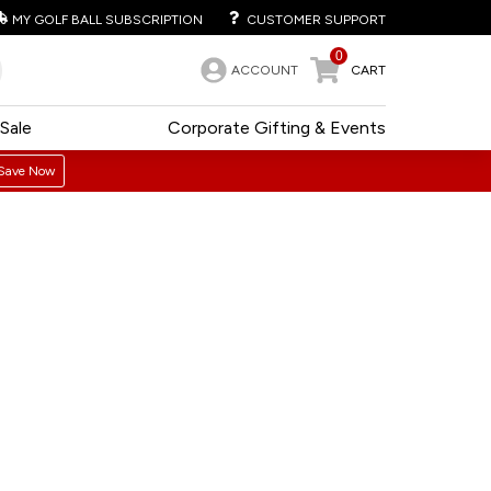
MY GOLF BALL SUBSCRIPTION
CUSTOMER SUPPORT
0
ACCOUNT
CART
Sale
Corporate Gifting & Events
Save Now