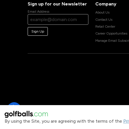
Sign up for our Newsletter
Company
Email Address
About Us
Contact Us
Retail Center
Sign Up
Career Opportunities
Manage Email Subscri
By using the Site, you are agreeing with the terms of the
Pr