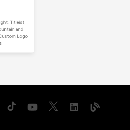
ht. Titleist,
ountain and
r Custom Logo
s.