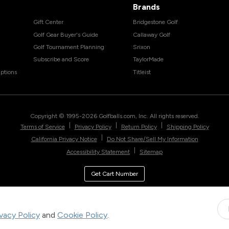
Brands
Gift Center
Bridgestone Golf
Golf Gear Buyer's Guide
Callaway Golf
Golf Tournament Planning
Srixon
Subscribe and Score
TaylorMade
ptions
Titleist
Copyright © 1995-
2026
Golfballs.com, Inc. All rights reserved.
|
|
|
Terms of Service
Privacy Policy
Return Policy
Shipping Policy
|
California Privacy Notice
Do Not Share/Sell My Information
|
Accessibility Statement
Sitemap
Get Cart Number
ivacy Policy
and
Cookie Policy
.