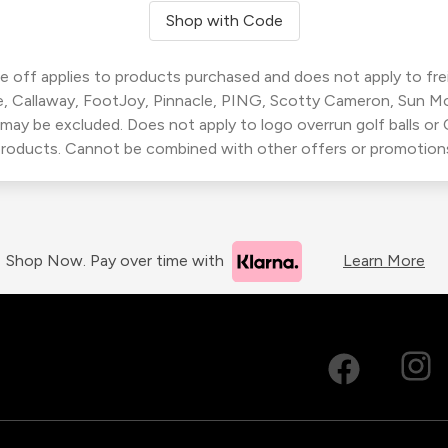
Shop with Code
 off applies to products purchased and does not apply to freig
, Callaway, FootJoy, Pinnacle, PING, Scotty Cameron, Sun M
 may be excluded. Does not apply to logo overrun golf balls o
roducts. Cannot be combined with other offers or promotion
Shop Now. Pay over time with
Learn More