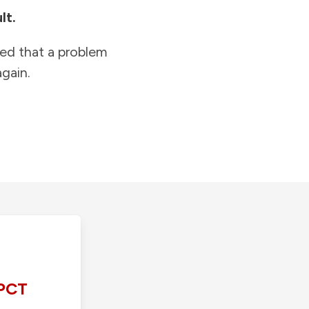
lt.
ied that a problem
gain.
PCT