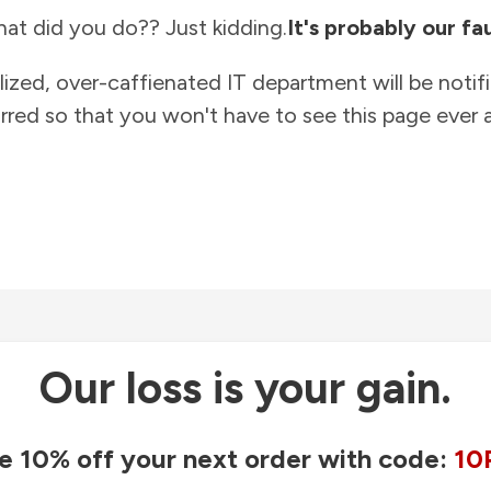
at did you do?? Just kidding.
It's probably our fau
lized, over-caffienated IT department will be notif
rred so that you won't have to see this page ever a
Our loss is your gain.
e 10% off your next order with code:
10