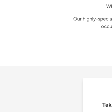
Wh
Our highly-specia
occu
Tak