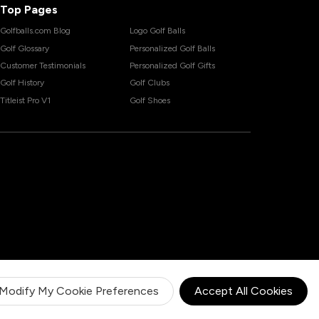
Top Pages
Golfballs.com Blog
Logo Golf Balls
Golf Glossary
Personalized Golf Balls
Customer Testimonials
Personalized Golf Gifts
Golf History
Golf Clubs
Titleist Pro V1
Golf Shoes
Modify My Cookie Preferences
Accept All Cookies