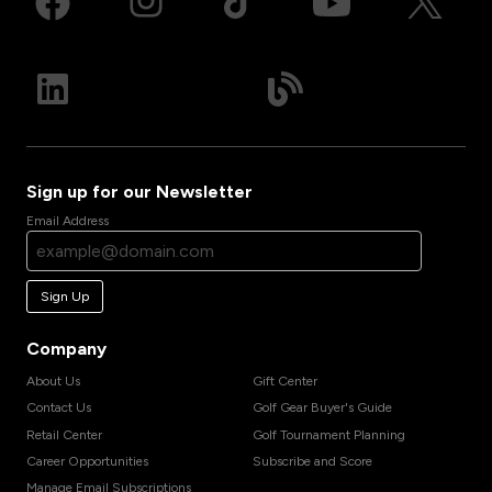
Sign up for our Newsletter
Email Address
Sign Up
Company
About Us
Gift Center
Contact Us
Golf Gear Buyer's Guide
Retail Center
Golf Tournament Planning
Career Opportunities
Subscribe and Score
Manage Email Subscriptions