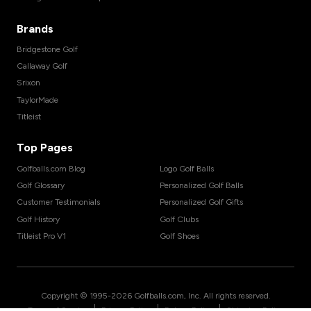
Brands
Bridgestone Golf
Callaway Golf
Srixon
TaylorMade
Titleist
Top Pages
Golfballs.com Blog
Logo Golf Balls
Golf Glossary
Personalized Golf Balls
Customer Testimonials
Personalized Golf Gifts
Golf History
Golf Clubs
Titleist Pro V1
Golf Shoes
Copyright © 1995-
2026
Golfballs.com, Inc. All rights reserved.
|
|
|
Terms of Service
Privacy Policy
Return Policy
Shipping Policy