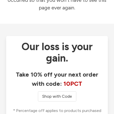
occurred so that you won't have to see this
page ever again.
Our loss is your
gain.
Take 10% off your next order
with code:
10PCT
Shop with Code
* Percentage off applies to products purchased