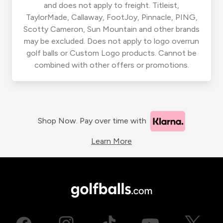
and does not apply to freight. Titleist,
TaylorMade, Callaway, FootJoy, Pinnacle, PING,
Scotty Cameron, Sun Mountain and other brands
may be excluded. Does not apply to logo overrun
golf balls or Custom Logo products. Cannot be
combined with other offers or promotions.
Shop Now. Pay over time with
Learn More