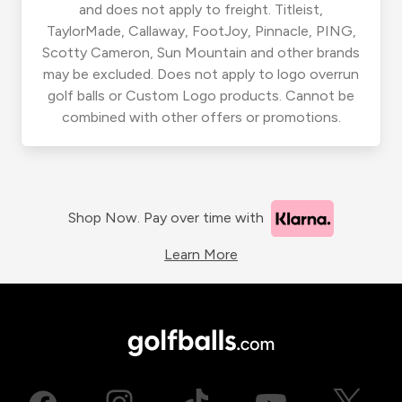
and does not apply to freight. Titleist,
TaylorMade, Callaway, FootJoy, Pinnacle, PING,
Scotty Cameron, Sun Mountain and other brands
may be excluded. Does not apply to logo overrun
golf balls or Custom Logo products. Cannot be
combined with other offers or promotions.
Shop Now. Pay over time with
Learn More