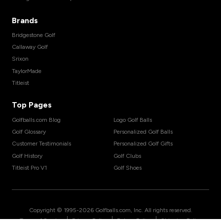
Brands
Bridgestone Golf
Callaway Golf
Srixon
TaylorMade
Titleist
Top Pages
Golfballs.com Blog
Logo Golf Balls
Golf Glossary
Personalized Golf Balls
Customer Testimonials
Personalized Golf Gifts
Golf History
Golf Clubs
Titleist Pro V1
Golf Shoes
Copyright © 1995-
2026
Golfballs.com, Inc. All rights reserved.
|
|
|
Terms of Service
Privacy Policy
Return Policy
Shipping Policy