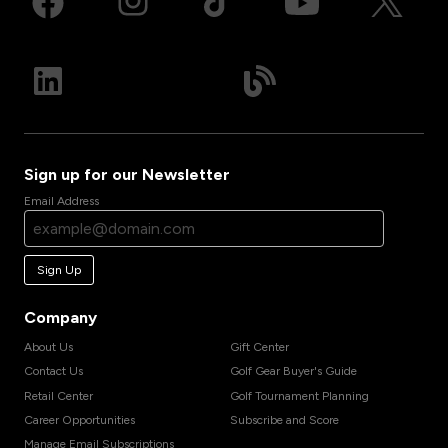
Sign up for our Newsletter
Email Address
Sign Up
Company
About Us
Gift Center
Contact Us
Golf Gear Buyer's Guide
Retail Center
Golf Tournament Planning
Career Opportunities
Subscribe and Score
Manage Email Subscriptions