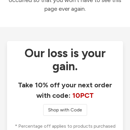
occurred so that you won't have to see this
page ever again.
Our loss is your
gain.
Take 10% off your next order
with code:
10PCT
Shop with Code
* Percentage off applies to products purchased