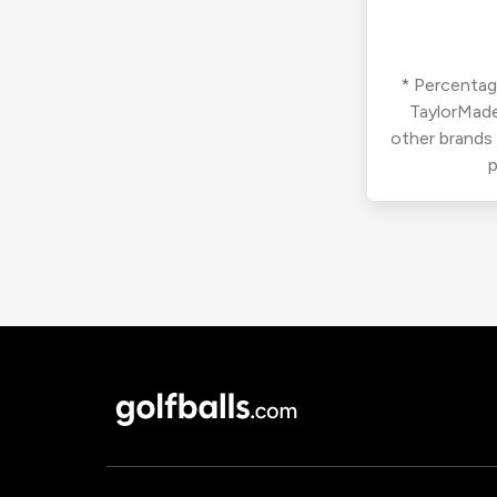
* Percentage
TaylorMade
other brands
p