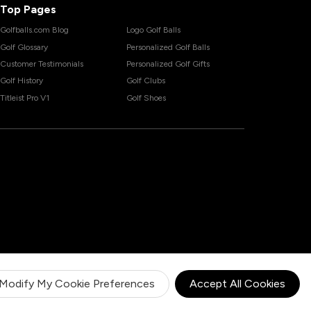
Top Pages
Golfballs.com Blog
Logo Golf Balls
Golf Glossary
Personalized Golf Balls
Customer Testimonials
Personalized Golf Gifts
Golf History
Golf Clubs
Titleist Pro V1
Golf Shoes
Modify My Cookie Preferences
Accept All Cookies