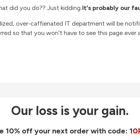
at did you do?? Just kidding.
It's probably our fau
lized, over-caffienated IT department will be notif
rred so that you won't have to see this page ever a
Our loss is your gain.
e 10% off your next order with code:
10