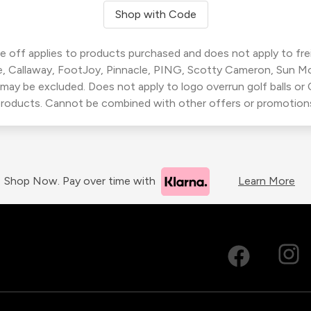
Shop with Code
 off applies to products purchased and does not apply to freig
, Callaway, FootJoy, Pinnacle, PING, Scotty Cameron, Sun M
 may be excluded. Does not apply to logo overrun golf balls o
roducts. Cannot be combined with other offers or promotion
Shop Now. Pay over time with
Learn More