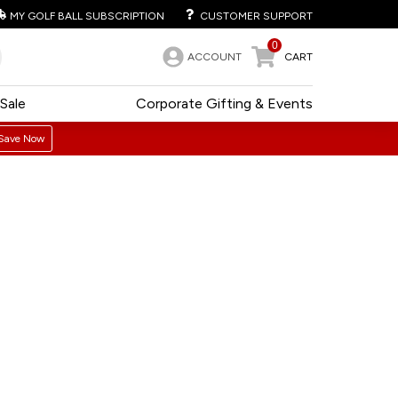
MY GOLF BALL SUBSCRIPTION
CUSTOMER SUPPORT
0
ACCOUNT
CART
Sale
Corporate Gifting & Events
Save Now