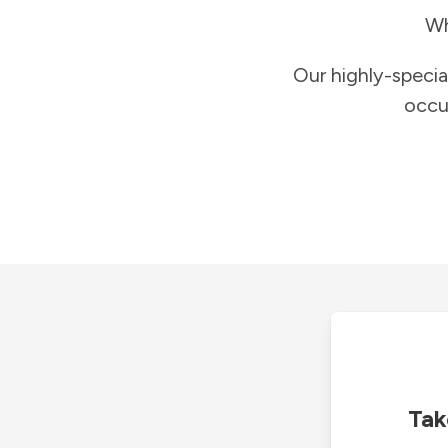
Wh
Our highly-specia
occu
Tak