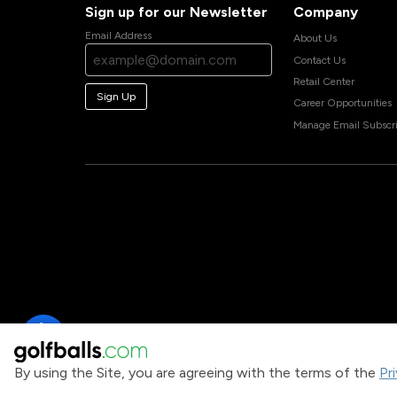
Sign up for our Newsletter
Company
Email Address
About Us
Contact Us
Retail Center
Sign Up
Career Opportunities
Manage Email Subscri
By using the Site, you are agreeing with the terms of the
Pr