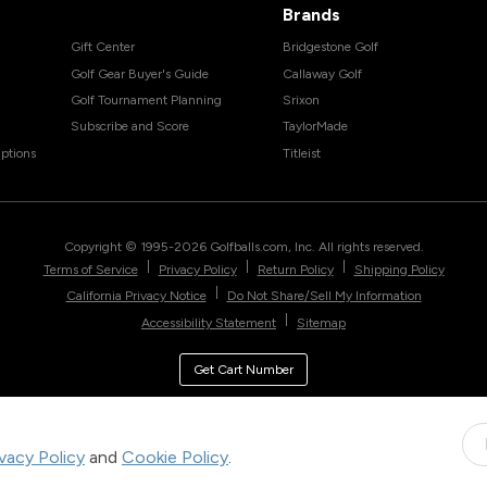
Brands
Gift Center
Bridgestone Golf
Golf Gear Buyer's Guide
Callaway Golf
Golf Tournament Planning
Srixon
Subscribe and Score
TaylorMade
ptions
Titleist
Copyright © 1995-
2026
Golfballs.com, Inc. All rights reserved.
|
|
|
Terms of Service
Privacy Policy
Return Policy
Shipping Policy
|
California Privacy Notice
Do Not Share/Sell My Information
|
Accessibility Statement
Sitemap
Get Cart Number
ivacy Policy
and
Cookie Policy
.