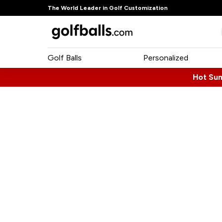
The World Leader in Golf Customization
Golf Balls
Personalized
Hot Su