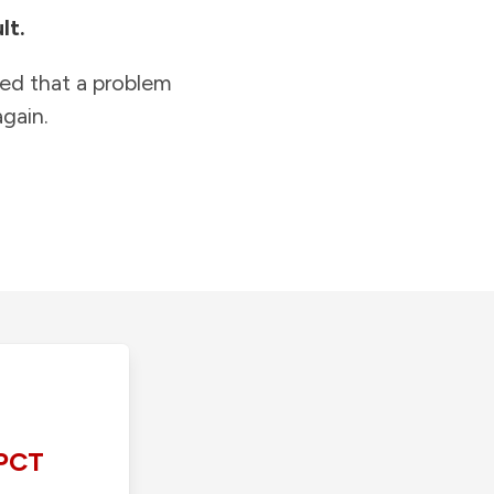
lt.
ied that a problem
gain.
PCT