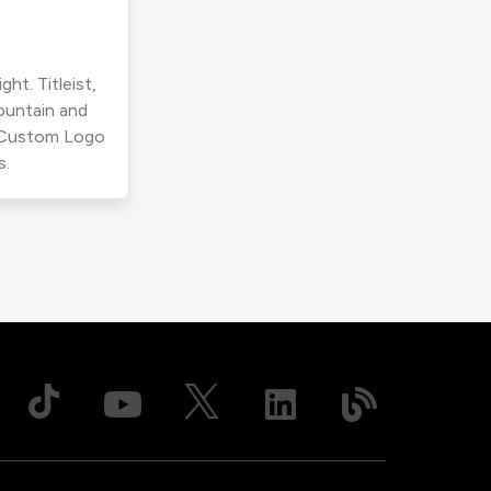
ht. Titleist,
ountain and
r Custom Logo
s.