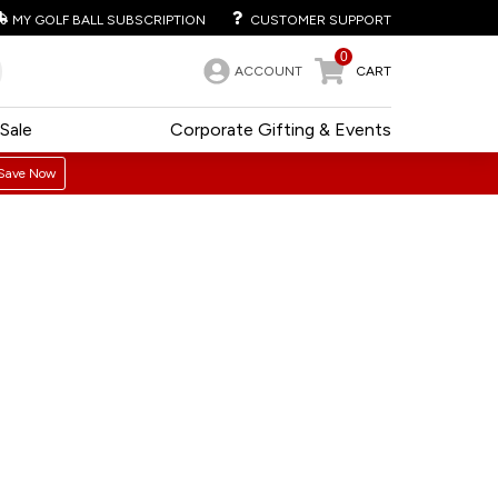
MY GOLF BALL SUBSCRIPTION
CUSTOMER SUPPORT
0
ACCOUNT
CART
Sale
Corporate Gifting & Events
Save Now