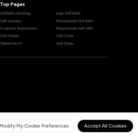
Top Pages
Golfballs.com Blog
Logo Golf Balls
Golf Glossary
Personalized Golf Balls
Customer Testimonials
Personalized Golf Gifts
Golf History
Golf Clubs
Titleist Pro V1
Golf Shoes
Modify My Cookie Preferences
Accept All Cookies