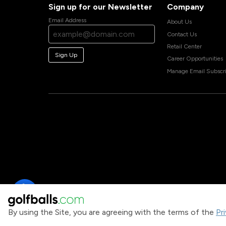
Sign up for our Newsletter
Company
Email Address
About Us
Contact Us
Retail Center
Sign Up
Career Opportunities
Manage Email Subscri
By using the Site, you are agreeing with the terms of the
Pr