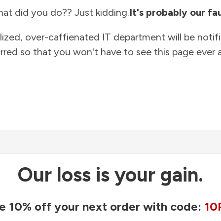
at did you do?? Just kidding.
It's probably our fau
lized, over-caffienated IT department will be notif
rred so that you won't have to see this page ever a
Our loss is your gain.
e 10% off your next order with code:
10