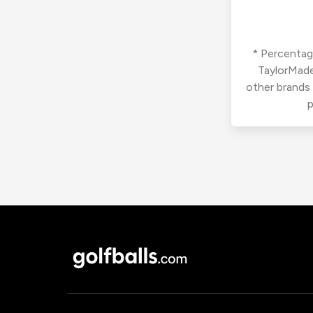
* Percentage
TaylorMade
other brands
p