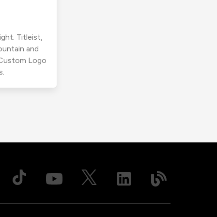
ht. Titleist,
ountain and
r Custom Logo
s.