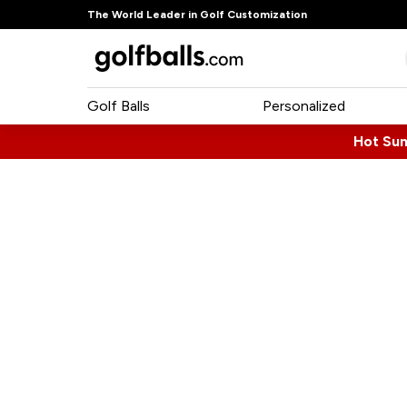
The World Leader in Golf Customization
Golf Balls
Personalized
Hot Su