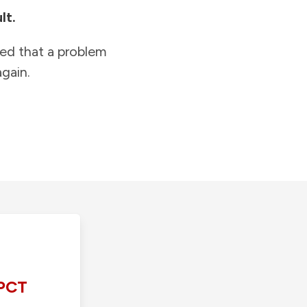
lt.
ied that a problem
gain.
PCT