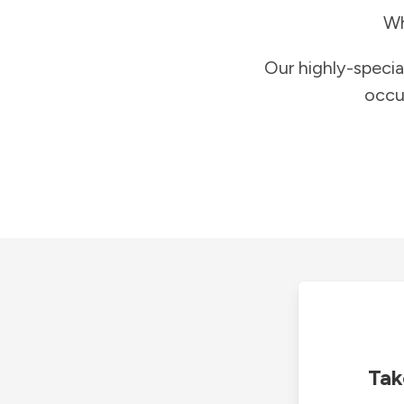
Wh
Our highly-specia
occu
Tak