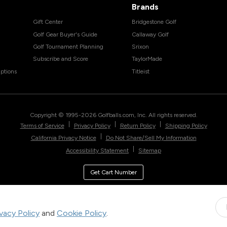
Brands
Gift Center
Bridgestone Golf
Golf Gear Buyer's Guide
Callaway Golf
Golf Tournament Planning
Srixon
Subscribe and Score
TaylorMade
ptions
Titleist
Copyright © 1995-
2026
Golfballs.com, Inc. All rights reserved.
|
|
|
Terms of Service
Privacy Policy
Return Policy
Shipping Policy
|
California Privacy Notice
Do Not Share/Sell My Information
|
Accessibility Statement
Sitemap
Get Cart Number
ivacy Policy
and
Cookie Policy
.