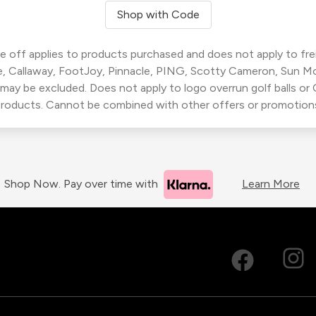
Shop with Code
 off applies to products purchased and does not apply to freig
, Callaway, FootJoy, Pinnacle, PING, Scotty Cameron, Sun M
 may be excluded. Does not apply to logo overrun golf balls o
roducts. Cannot be combined with other offers or promotion
Shop Now. Pay over time with
Learn More