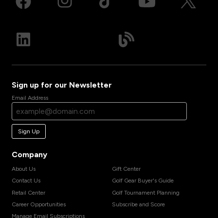
Sign up for our Newsletter
Email Address
Sign Up
Company
About Us
Gift Center
Contact Us
Golf Gear Buyer's Guide
Retail Center
Golf Tournament Planning
Career Opportunities
Subscribe and Score
Manage Email Subscriptions