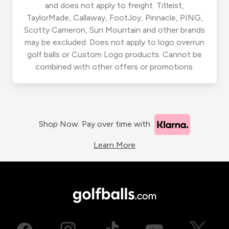
and does not apply to freight. Titleist,
TaylorMade, Callaway, FootJoy, Pinnacle, PING,
Scotty Cameron, Sun Mountain and other brands
may be excluded. Does not apply to logo overrun
golf balls or Custom Logo products. Cannot be
combined with other offers or promotions.
Shop Now. Pay over time with
Learn More