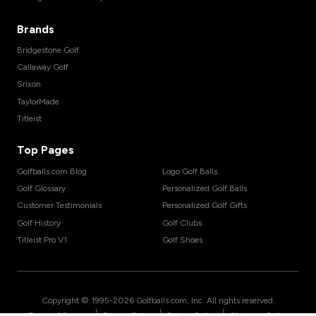
Brands
Bridgestone Golf
Callaway Golf
Srixon
TaylorMade
Titleist
Top Pages
Golfballs.com Blog
Logo Golf Balls
Golf Glossary
Personalized Golf Balls
Customer Testimonials
Personalized Golf Gifts
Golf History
Golf Clubs
Titleist Pro V1
Golf Shoes
Copyright © 1995-
2026
Golfballs.com, Inc. All rights reserved.
|
|
|
Terms of Service
Privacy Policy
Return Policy
Shipping Policy