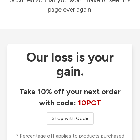
occurred so that you won't have to see this
page ever again.
Our loss is your
gain.
Take 10% off your next order
with code:
10PCT
Shop with Code
* Percentage off applies to products purchased