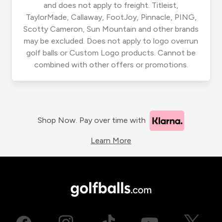
and does not apply to freight. Titleist,
TaylorMade, Callaway, FootJoy, Pinnacle, PING,
Scotty Cameron, Sun Mountain and other brands
may be excluded. Does not apply to logo overrun
golf balls or Custom Logo products. Cannot be
combined with other offers or promotions.
Shop Now. Pay over time with
Learn More