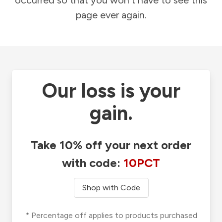
occurred so that you won't have to see this
page ever again.
Our loss is your
gain.
Take 10% off your next order
with code:
10PCT
Shop with Code
* Percentage off applies to products purchased