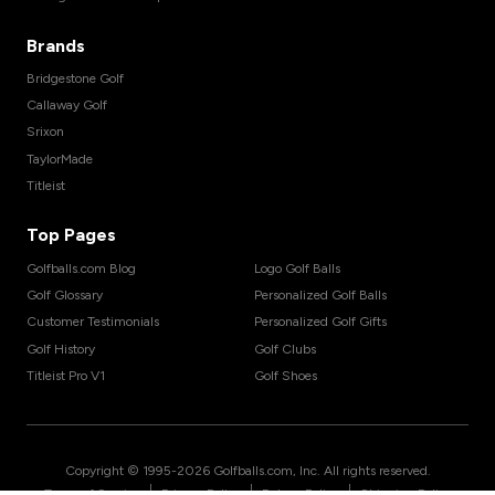
Brands
Bridgestone Golf
Callaway Golf
Srixon
TaylorMade
Titleist
Top Pages
Golfballs.com Blog
Logo Golf Balls
Golf Glossary
Personalized Golf Balls
Customer Testimonials
Personalized Golf Gifts
Golf History
Golf Clubs
Titleist Pro V1
Golf Shoes
Copyright © 1995-
2026
Golfballs.com, Inc. All rights reserved.
|
|
|
Terms of Service
Privacy Policy
Return Policy
Shipping Policy