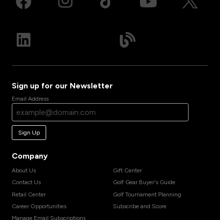
Sign up for our Newsletter
Email Address
Sign Up
Company
About Us
Gift Center
Contact Us
Golf Gear Buyer's Guide
Retail Center
Golf Tournament Planning
Career Opportunities
Subscribe and Score
Manage Email Subscriptions