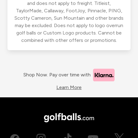
and does not apply to freight. Titleist,
TaylorMade, Callaway, FootJoy, Pinnacle, PING,
Scotty Cameron, Sun Mountain and other brands
may be excluded. Does not apply to logo overrun
golf balls or Custom Logo products. Cannot be
combined with other offers or promotions.
Shop Now. Pay over time with
Learn More