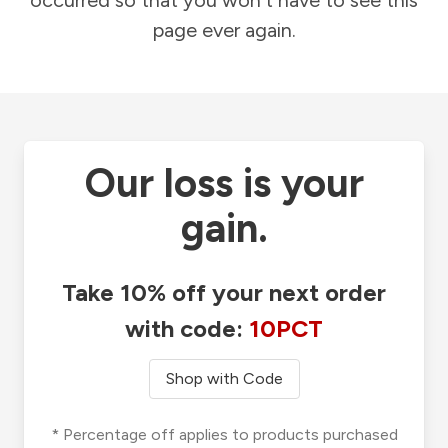
occurred so that you won't have to see this
page ever again.
Our loss is your
gain.
Take 10% off your next order
with code:
10PCT
Shop with Code
* Percentage off applies to products purchased