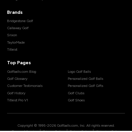
Brands
Bridgestone Golf
Callaway Golf
Srixon
TaylorMade
Titleist
Top Pages
Golfballs.com Blog
Logo Golf Balls
Golf Glossary
Personalized Golf Balls
Customer Testimonials
Personalized Golf Gifts
Golf History
Golf Clubs
Titleist Pro V1
Golf Shoes
Copyright © 1995-
2026
Golfballs.com, Inc. All rights reserved.
|
|
|
Terms of Service
Privacy Policy
Return Policy
Shipping Policy