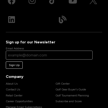
Sign up for our Newsletter
Email Address
Sign Up
Company
About Us
Gift Center
Contact Us
Golf Gear Buyer's Guide
Retail Center
Golf Tournament Planning
Career Opportunities
Subscribe and Score
Manage Email Subscriptions