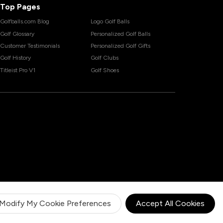
Top Pages
Golfballs.com Blog
Logo Golf Balls
Golf Glossary
Personalized Golf Balls
Customer Testimonials
Personalized Golf Gifts
Golf History
Golf Clubs
Titleist Pro V1
Golf Shoes
Modify My Cookie Preferences
Accept All Cookies