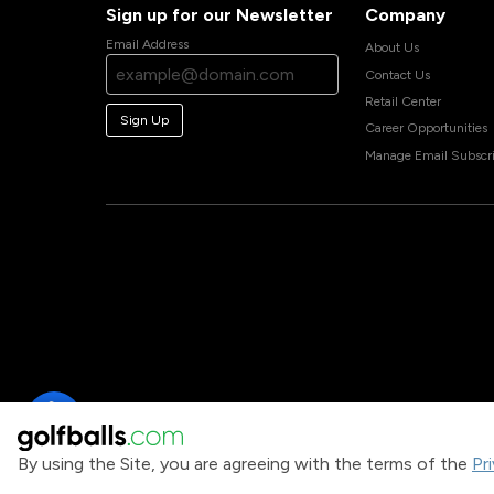
Sign up for our Newsletter
Company
Email Address
About Us
Contact Us
Retail Center
Sign Up
Career Opportunities
Manage Email Subscri
By using the Site, you are agreeing with the terms of the
Pr