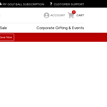
MY GOLF BALL SUBSCRIPTION
CUSTOMER SUPPORT
0
ACCOUNT
CART
Sale
Corporate Gifting & Events
Save Now