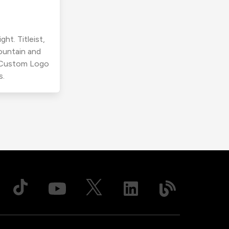
ht. Titleist,
ountain and
r Custom Logo
s.