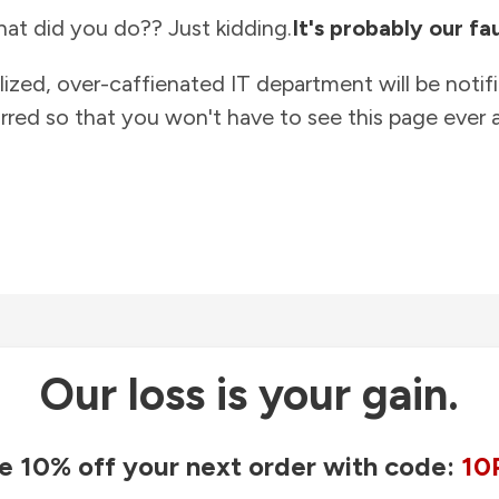
at did you do?? Just kidding.
It's probably our fau
lized, over-caffienated IT department will be notif
rred so that you won't have to see this page ever a
Our loss is your gain.
e 10% off your next order with code:
10