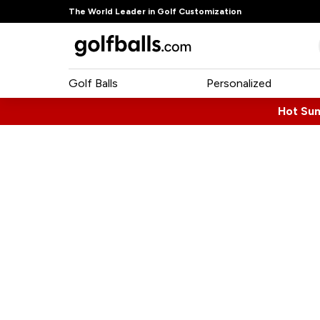
The World Leader in Golf Customization
Golf Balls
Personalized
Hot Su