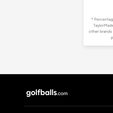
* Percentage
TaylorMade
other brands
p