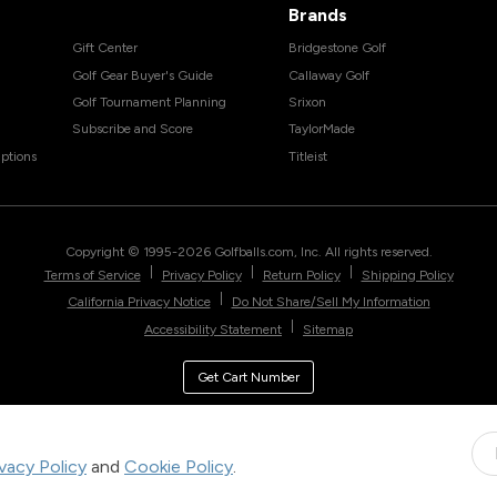
Brands
Gift Center
Bridgestone Golf
Golf Gear Buyer's Guide
Callaway Golf
Golf Tournament Planning
Srixon
Subscribe and Score
TaylorMade
ptions
Titleist
Copyright © 1995-
2026
Golfballs.com, Inc. All rights reserved.
|
|
|
Terms of Service
Privacy Policy
Return Policy
Shipping Policy
|
California Privacy Notice
Do Not Share/Sell My Information
|
Accessibility Statement
Sitemap
Get Cart Number
ivacy Policy
and
Cookie Policy
.