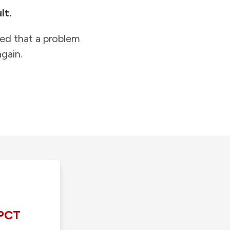
lt.
ied that a problem
gain.
PCT