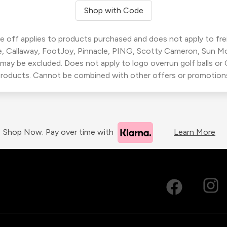
Shop with Code
 off applies to products purchased and does not apply to freig
, Callaway, FootJoy, Pinnacle, PING, Scotty Cameron, Sun M
 may be excluded. Does not apply to logo overrun golf balls o
roducts. Cannot be combined with other offers or promotion
Shop Now. Pay over time with
Learn More