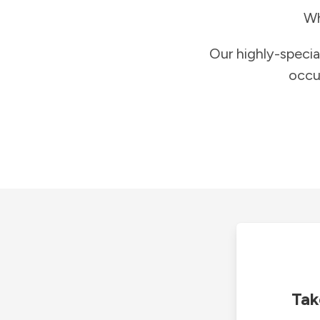
Wh
Our highly-specia
occu
Tak