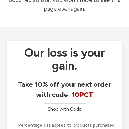
occurred so that you won't have to see this
page ever again.
Our loss is your
gain.
Take 10% off your next order
with code:
10PCT
Shop with Code
* Percentage off applies to products purchased