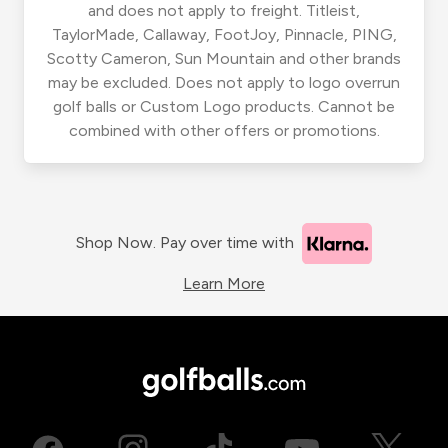
and does not apply to freight. Titleist,
TaylorMade, Callaway, FootJoy, Pinnacle, PING,
Scotty Cameron, Sun Mountain and other brands
may be excluded. Does not apply to logo overrun
golf balls or Custom Logo products. Cannot be
combined with other offers or promotions.
Shop Now. Pay over time with
Learn More