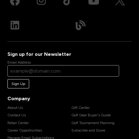
Sign up for our Newsletter
Email Address
Sign Up
Company
About Us
Gift Center
Contact Us
Golf Gear Buyer's Guide
Retail Center
Golf Tournament Planning
Career Opportunities
Subscribe and Score
Manage Email Subscriptions