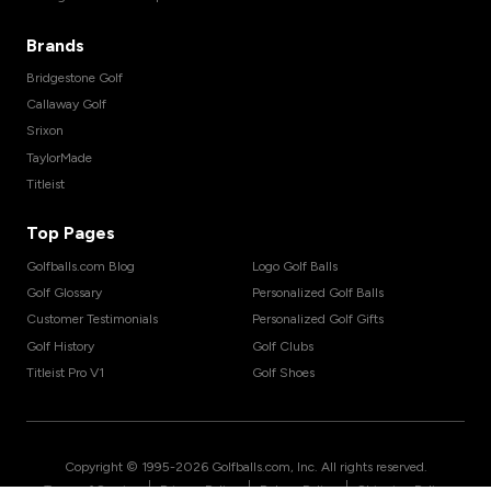
Brands
Bridgestone Golf
Callaway Golf
Srixon
TaylorMade
Titleist
Top Pages
Golfballs.com Blog
Logo Golf Balls
Golf Glossary
Personalized Golf Balls
Customer Testimonials
Personalized Golf Gifts
Golf History
Golf Clubs
Titleist Pro V1
Golf Shoes
Copyright © 1995-
2026
Golfballs.com, Inc. All rights reserved.
|
|
|
Terms of Service
Privacy Policy
Return Policy
Shipping Policy