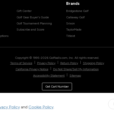
Brands
Gift Center
Bridgestone Golf
Golf Gear Buyer's Guide
Callaway Golf
Golf Tournament Planning
Srixon
Subscribe and Score
TaylorMade
ptions
Titleist
Copyright © 1995-
2026
Golfballs.com, Inc. All rights reserved.
|
|
|
Terms of Service
Privacy Policy
Return Policy
Shipping Policy
|
California Privacy Notice
Do Not Share/Sell My Information
|
Accessibility Statement
Sitemap
Get Cart Number
ivacy Policy
and
Cookie Policy
.