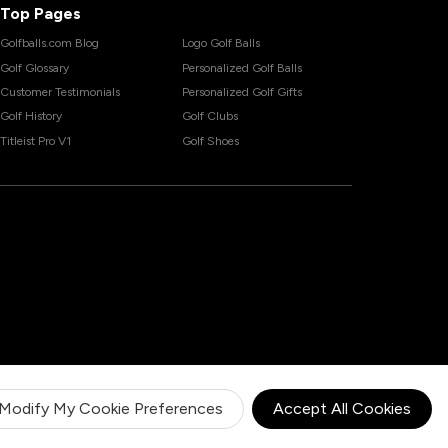
Top Pages
Golfballs.com Blog
Logo Golf Balls
Golf Glossary
Personalized Golf Balls
Customer Testimonials
Personalized Golf Gifts
Golf History
Golf Clubs
Titleist Pro V1
Golf Shoes
Modify My Cookie Preferences
Accept All Cookies