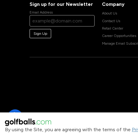
Sign up for our Newsletter
Company
Email Address
About Us
Contact Us
Retail Center
Sign Up
Career Opportunities
Manage Email Subscri
By using the Site, you are agreeing with the terms of the
Pr