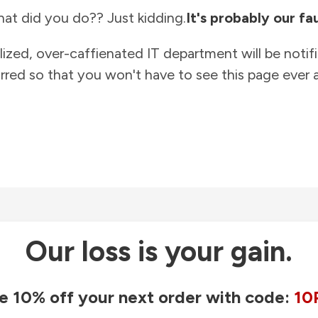
at did you do?? Just kidding.
It's probably our fau
lized, over-caffienated IT department will be notif
rred so that you won't have to see this page ever a
Our loss is your gain.
e 10% off your next order with code:
10