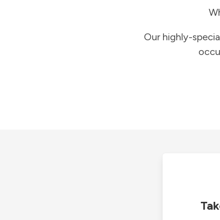
Wh
Our highly-specia
occu
Tak