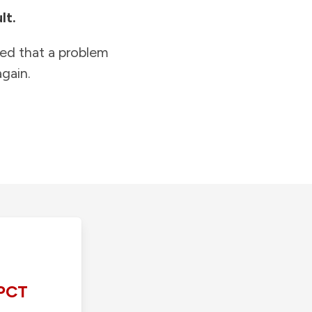
lt.
ied that a problem
gain.
PCT