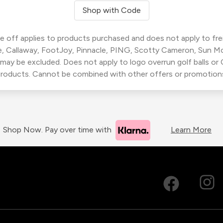
Shop with Code
 off applies to products purchased and does not apply to freig
, Callaway, FootJoy, Pinnacle, PING, Scotty Cameron, Sun M
 may be excluded. Does not apply to logo overrun golf balls o
roducts. Cannot be combined with other offers or promotion
Shop Now. Pay over time with
Learn More