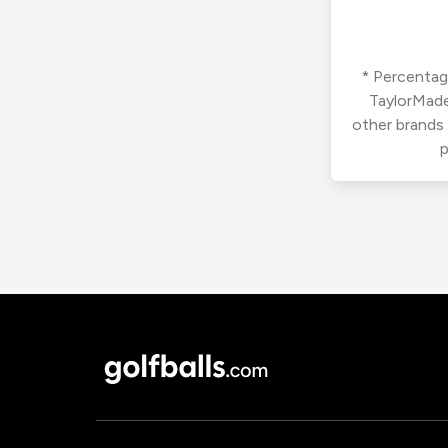
* Percentage
TaylorMade
other brands
p