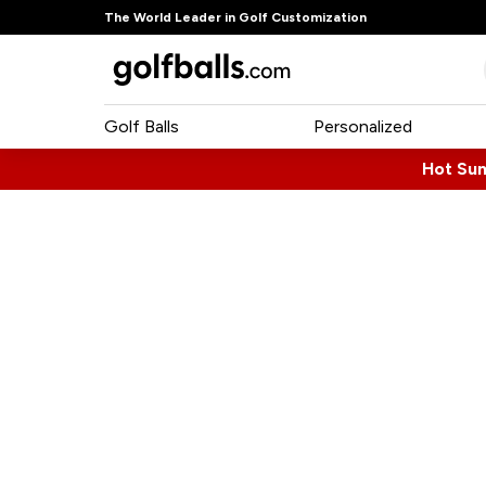
The World Leader in Golf Customization
Golf Balls
Personalized
Hot Su