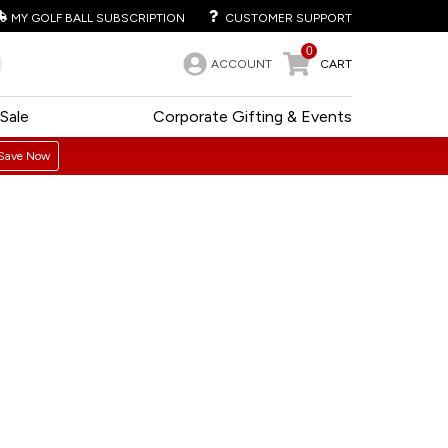
MY GOLF BALL SUBSCRIPTION
CUSTOMER SUPPORT
0
ACCOUNT
CART
Sale
Corporate Gifting & Events
Save Now