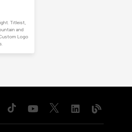
ht. Titleist,
ountain and
r Custom Logo
s.