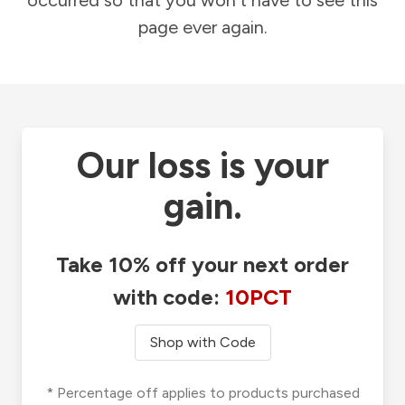
occurred so that you won't have to see this
page ever again.
Our loss is your
gain.
Take 10% off your next order
with code:
10PCT
Shop with Code
* Percentage off applies to products purchased