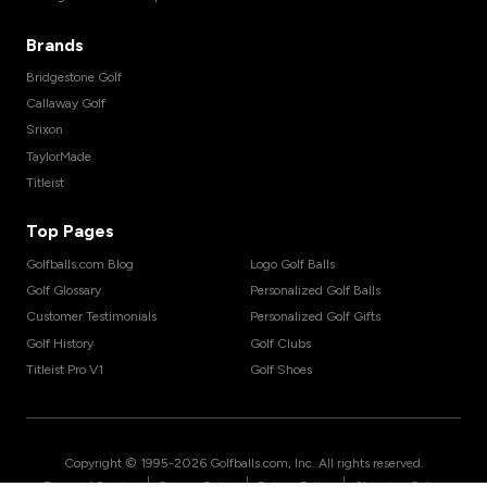
Brands
Bridgestone Golf
Callaway Golf
Srixon
TaylorMade
Titleist
Top Pages
Golfballs.com Blog
Logo Golf Balls
Golf Glossary
Personalized Golf Balls
Customer Testimonials
Personalized Golf Gifts
Golf History
Golf Clubs
Titleist Pro V1
Golf Shoes
Copyright © 1995-
2026
Golfballs.com, Inc. All rights reserved.
|
|
|
Terms of Service
Privacy Policy
Return Policy
Shipping Policy