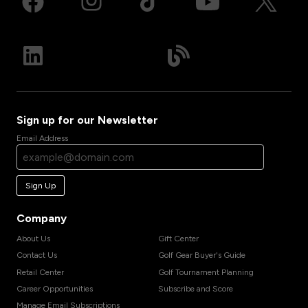
Sign up for our Newsletter
Email Address
Sign Up
Company
About Us
Gift Center
Contact Us
Golf Gear Buyer's Guide
Retail Center
Golf Tournament Planning
Career Opportunities
Subscribe and Score
Manage Email Subscriptions