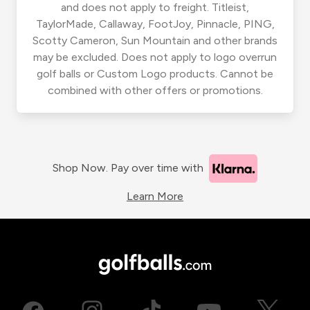
and does not apply to freight. Titleist,
TaylorMade, Callaway, FootJoy, Pinnacle, PING,
Scotty Cameron, Sun Mountain and other brands
may be excluded. Does not apply to logo overrun
golf balls or Custom Logo products. Cannot be
combined with other offers or promotions.
Shop Now. Pay over time with
Learn More