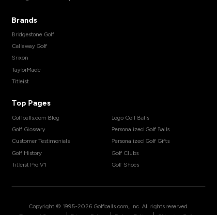
Brands
Bridgestone Golf
Callaway Golf
Srixon
TaylorMade
Titleist
Top Pages
Golfballs.com Blog
Logo Golf Balls
Golf Glossary
Personalized Golf Balls
Customer Testimonials
Personalized Golf Gifts
Golf History
Golf Clubs
Titleist Pro V1
Golf Shoes
Copyright © 1995-
2026
Golfballs.com, Inc. All rights reserved.
|
|
|
Terms of Service
Privacy Policy
Return Policy
Shipping Policy