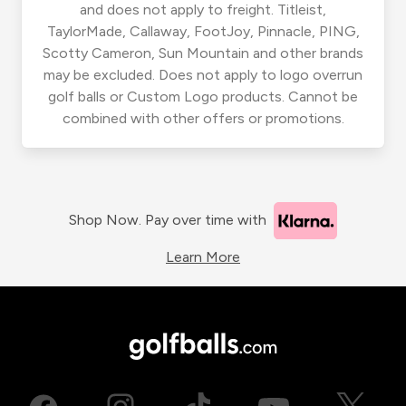
and does not apply to freight. Titleist,
TaylorMade, Callaway, FootJoy, Pinnacle, PING,
Scotty Cameron, Sun Mountain and other brands
may be excluded. Does not apply to logo overrun
golf balls or Custom Logo products. Cannot be
combined with other offers or promotions.
Shop Now. Pay over time with
Learn More