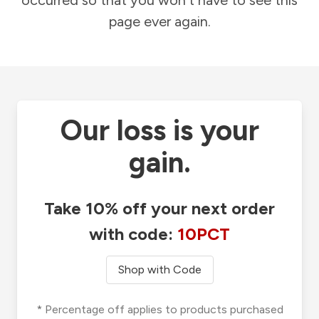
occurred so that you won't have to see this
page ever again.
Our loss is your
gain.
Take 10% off your next order
with code:
10PCT
Shop with Code
* Percentage off applies to products purchased