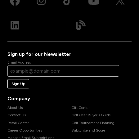
Sign up for our Newsletter
Email Address
Sign Up
Company
About Us
Gift Center
Contact Us
Golf Gear Buyer's Guide
Retail Center
Golf Tournament Planning
Career Opportunities
Subscribe and Score
Manage Email Subscriptions