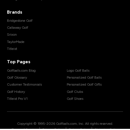
Brands
Bridgestone Golf
Callaway Golf
Srixon
TaylorMade
Titleist
Top Pages
Golfballs.com Blog
Logo Golf Balls
Golf Glossary
Personalized Golf Balls
Customer Testimonials
Personalized Golf Gifts
Golf History
Golf Clubs
Titleist Pro V1
Golf Shoes
Copyright © 1995-
2026
Golfballs.com, Inc. All rights reserved.
|
|
|
Terms of Service
Privacy Policy
Return Policy
Shipping Policy