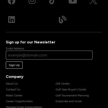
Sign up for our Newsletter
Email Address
Sign Up
Company
About Us
Gift Center
Contact Us
Golf Gear Buyer's Guide
Retail Center
Golf Tournament Planning
Career Opportunities
Subscribe and Score
Manage Email Subscriptions