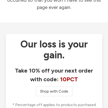
occurred so that you won't have to see this
page ever again.
Our loss is your
gain.
Take 10% off your next order
with code:
10PCT
Shop with Code
* Percentage off applies to products purchased