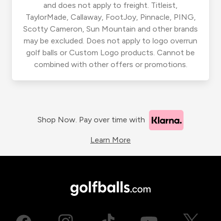
and does not apply to freight. Titleist,
TaylorMade, Callaway, FootJoy, Pinnacle, PING,
Scotty Cameron, Sun Mountain and other brands
may be excluded. Does not apply to logo overrun
golf balls or Custom Logo products. Cannot be
combined with other offers or promotions.
Shop Now. Pay over time with
Learn More