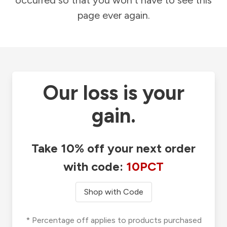
occurred so that you won't have to see this
page ever again.
Our loss is your
gain.
Take 10% off your next order
with code:
10PCT
Shop with Code
* Percentage off applies to products purchased