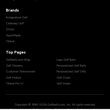
Brands
Bridgestone Golf
Callaway Golf
Srixon
TaylorMade
Titleist
Top Pages
Golfballs.com Blog
Logo Golf Balls
Golf Glossary
Personalized Golf Balls
Customer Testimonials
Personalized Golf Gifts
Golf History
Golf Clubs
Titleist Pro V1
Golf Shoes
Copyright © 1995-
2026
Golfballs.com, Inc. All rights reserved.
|
|
|
Terms of Service
Privacy Policy
Return Policy
Shipping Policy