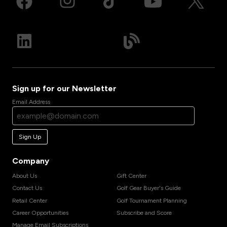
Sign up for our Newsletter
Email Address
Sign Up
Company
About Us
Gift Center
Contact Us
Golf Gear Buyer's Guide
Retail Center
Golf Tournament Planning
Career Opportunities
Subscribe and Score
Manage Email Subscriptions