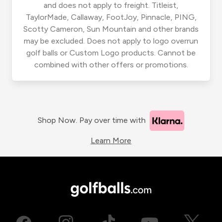
and does not apply to freight. Titleist,
TaylorMade, Callaway, FootJoy, Pinnacle, PING,
Scotty Cameron, Sun Mountain and other brands
may be excluded. Does not apply to logo overrun
golf balls or Custom Logo products. Cannot be
combined with other offers or promotions.
Shop Now. Pay over time with
Learn More