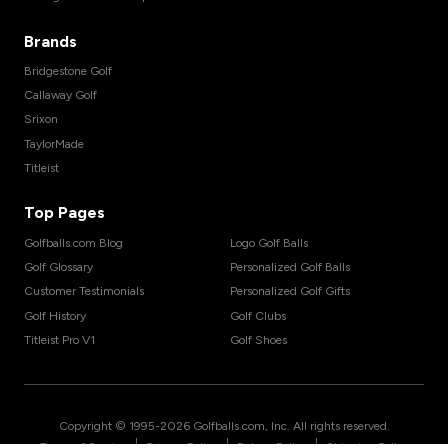
Brands
Bridgestone Golf
Callaway Golf
Srixon
TaylorMade
Titleist
Top Pages
Golfballs.com Blog
Logo Golf Balls
Golf Glossary
Personalized Golf Balls
Customer Testimonials
Personalized Golf Gifts
Golf History
Golf Clubs
Titleist Pro V1
Golf Shoes
Copyright © 1995-
2026
Golfballs.com, Inc. All rights reserved.
|
|
|
Terms of Service
Privacy Policy
Return Policy
Shipping Policy