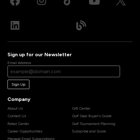
Sign up for our Newsletter
Email Address
Sign Up
Company
About Us
Gift Center
Contact Us
Golf Gear Buyer's Guide
Retail Center
Golf Tournament Planning
Career Opportunities
Subscribe and Score
Manage Email Subscriptions