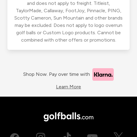
and does not apply to freight. Titleist,
TaylorMade, Callaway, FootJoy, Pinnacle, PING,
Scotty Cameron, Sun Mountain and other brands
may be excluded. Does not apply to logo overrun
golf balls or Custom Logo products. Cannot be
combined with other offers or promotions.
Shop Now. Pay over time with
Learn More