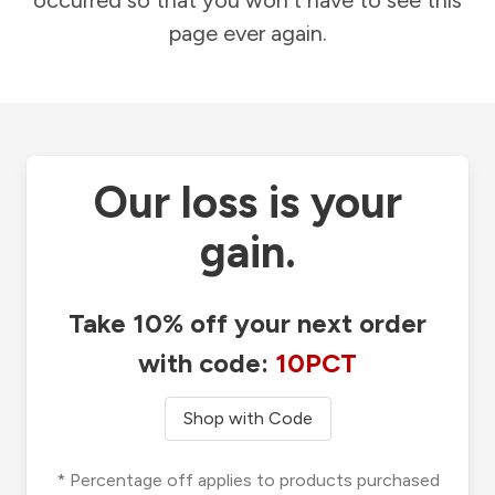
occurred so that you won't have to see this
page ever again.
Our loss is your
gain.
Take 10% off your next order
with code:
10PCT
Shop with Code
* Percentage off applies to products purchased