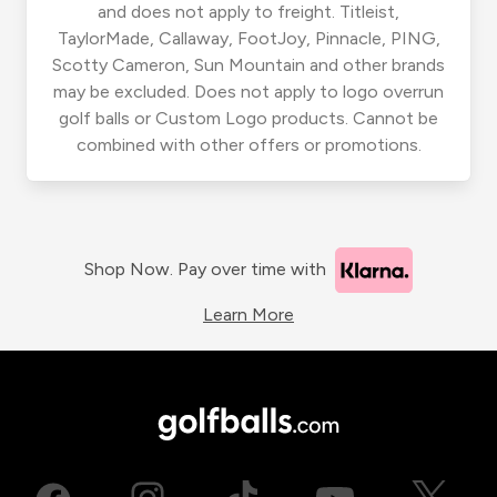
and does not apply to freight. Titleist,
TaylorMade, Callaway, FootJoy, Pinnacle, PING,
Scotty Cameron, Sun Mountain and other brands
may be excluded. Does not apply to logo overrun
golf balls or Custom Logo products. Cannot be
combined with other offers or promotions.
Shop Now. Pay over time with
Learn More