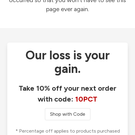
occurred so that you won't have to see this
page ever again.
Our loss is your
gain.
Take 10% off your next order
with code:
10PCT
Shop with Code
* Percentage off applies to products purchased