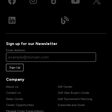
Sign up for our Newsletter
Email Address
Sign Up
Company
About Us
Gift Center
Contact Us
Golf Gear Buyer's Guide
Retail Center
Golf Tournament Planning
Career Opportunities
Subscribe and Score
Manage Email Subscriptions