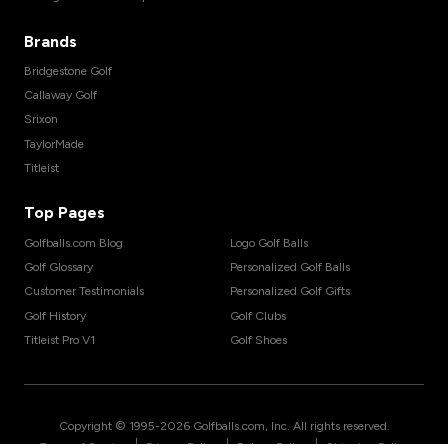
Brands
Bridgestone Golf
Callaway Golf
Srixon
TaylorMade
Titleist
Top Pages
Golfballs.com Blog
Logo Golf Balls
Golf Glossary
Personalized Golf Balls
Customer Testimonials
Personalized Golf Gifts
Golf History
Golf Clubs
Titleist Pro V1
Golf Shoes
Copyright © 1995-
2026
Golfballs.com, Inc. All rights reserved.
|
|
|
Terms of Service
Privacy Policy
Return Policy
Shipping Policy