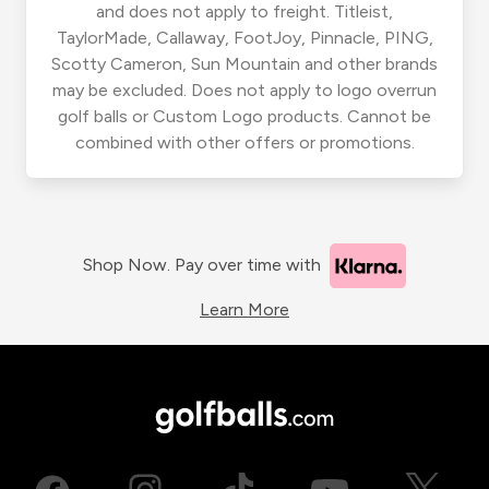
and does not apply to freight. Titleist,
TaylorMade, Callaway, FootJoy, Pinnacle, PING,
Scotty Cameron, Sun Mountain and other brands
may be excluded. Does not apply to logo overrun
golf balls or Custom Logo products. Cannot be
combined with other offers or promotions.
Shop Now. Pay over time with
Learn More