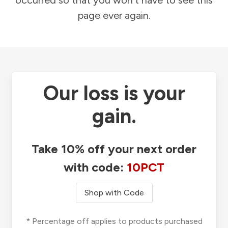
occurred so that you won't have to see this
page ever again.
Our loss is your
gain.
Take 10% off your next order
with code:
10PCT
Shop with Code
* Percentage off applies to products purchased