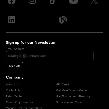
Sign up for our Newsletter
Email Address
Sign Up
Company
About Us
Gift Center
Contact Us
Golf Gear Buyer's Guide
Retail Center
Golf Tournament Planning
Career Opportunities
Subscribe and Score
Manage Email Subscriptions