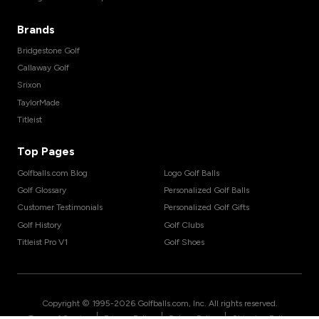
Brands
Bridgestone Golf
Callaway Golf
Srixon
TaylorMade
Titleist
Top Pages
Golfballs.com Blog
Logo Golf Balls
Golf Glossary
Personalized Golf Balls
Customer Testimonials
Personalized Golf Gifts
Golf History
Golf Clubs
Titleist Pro V1
Golf Shoes
Copyright © 1995-
2026
Golfballs.com, Inc. All rights reserved.
|
|
|
Terms of Service
Privacy Policy
Return Policy
Shipping Policy