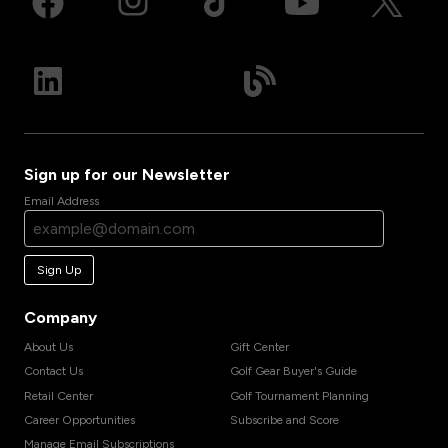
Sign up for our Newsletter
Email Address
Sign Up
Company
About Us
Gift Center
Contact Us
Golf Gear Buyer's Guide
Retail Center
Golf Tournament Planning
Career Opportunities
Subscribe and Score
Manage Email Subscriptions