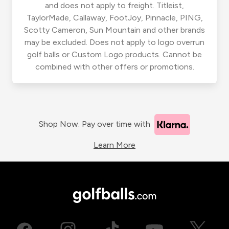
and does not apply to freight. Titleist,
TaylorMade, Callaway, FootJoy, Pinnacle, PING,
Scotty Cameron, Sun Mountain and other brands
may be excluded. Does not apply to logo overrun
golf balls or Custom Logo products. Cannot be
combined with other offers or promotions.
Shop Now. Pay over time with
Learn More