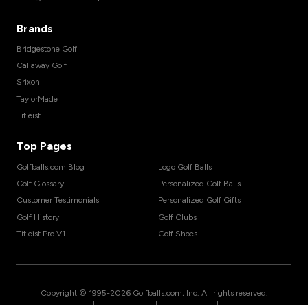
Brands
Bridgestone Golf
Callaway Golf
Srixon
TaylorMade
Titleist
Top Pages
Golfballs.com Blog
Logo Golf Balls
Golf Glossary
Personalized Golf Balls
Customer Testimonials
Personalized Golf Gifts
Golf History
Golf Clubs
Titleist Pro V1
Golf Shoes
Copyright © 1995-
2026
Golfballs.com, Inc. All rights reserved.
|
|
|
Terms of Service
Privacy Policy
Return Policy
Shipping Policy