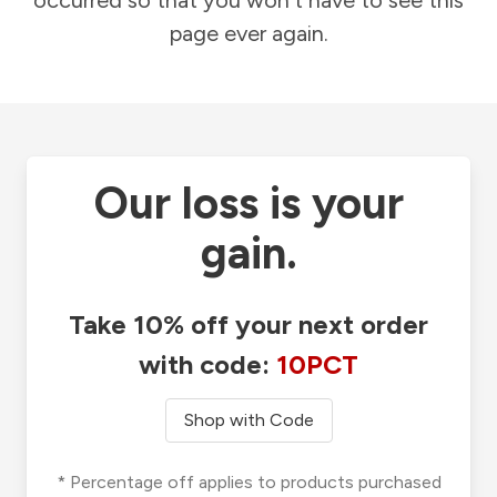
occurred so that you won't have to see this
page ever again.
Our loss is your
gain.
Take 10% off your next order
with code:
10PCT
Shop with Code
* Percentage off applies to products purchased