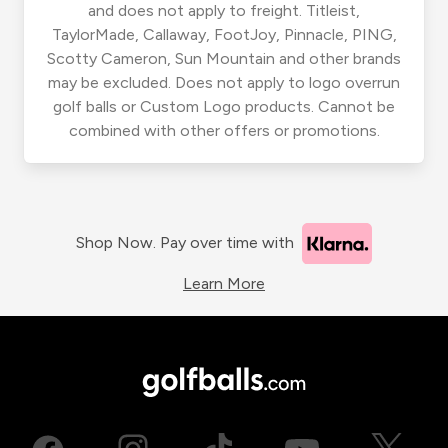
and does not apply to freight. Titleist,
TaylorMade, Callaway, FootJoy, Pinnacle, PING,
Scotty Cameron, Sun Mountain and other brands
may be excluded. Does not apply to logo overrun
golf balls or Custom Logo products. Cannot be
combined with other offers or promotions.
Shop Now. Pay over time with
Learn More