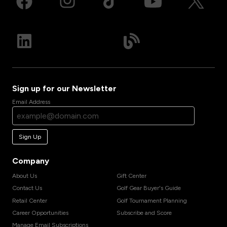
Sign up for our Newsletter
Email Address
Sign Up
Company
About Us
Gift Center
Contact Us
Golf Gear Buyer's Guide
Retail Center
Golf Tournament Planning
Career Opportunities
Subscribe and Score
Manage Email Subscriptions