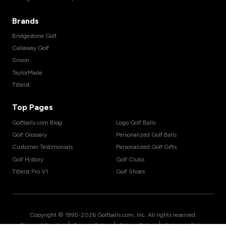
Brands
Bridgestone Golf
Callaway Golf
Srixon
TaylorMade
Titleist
Top Pages
Golfballs.com Blog
Logo Golf Balls
Golf Glossary
Personalized Golf Balls
Customer Testimonials
Personalized Golf Gifts
Golf History
Golf Clubs
Titleist Pro V1
Golf Shoes
Copyright © 1995-
2026
Golfballs.com, Inc. All rights reserved.
|
|
|
Terms of Service
Privacy Policy
Return Policy
Shipping Policy