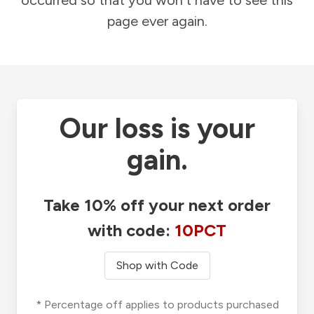
occurred so that you won't have to see this
page ever again.
Our loss is your
gain.
Take 10% off your next order
with code:
10PCT
Shop with Code
* Percentage off applies to products purchased