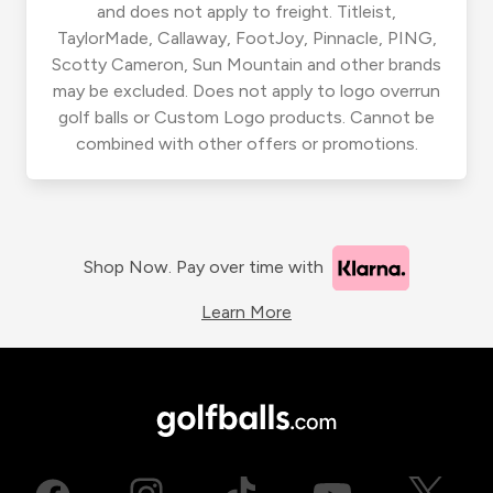
and does not apply to freight. Titleist,
TaylorMade, Callaway, FootJoy, Pinnacle, PING,
Scotty Cameron, Sun Mountain and other brands
may be excluded. Does not apply to logo overrun
golf balls or Custom Logo products. Cannot be
combined with other offers or promotions.
Shop Now. Pay over time with
Learn More