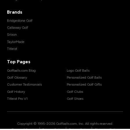
Brands
Bridgestone Golf
Callaway Golf
Srixon
TaylorMade
Titleist
Top Pages
Golfballs.com Blog
Logo Golf Balls
Golf Glossary
Personalized Golf Balls
Customer Testimonials
Personalized Golf Gifts
Golf History
Golf Clubs
Titleist Pro V1
Golf Shoes
Copyright © 1995-
2026
Golfballs.com, Inc. All rights reserved.
|
|
|
Terms of Service
Privacy Policy
Return Policy
Shipping Policy