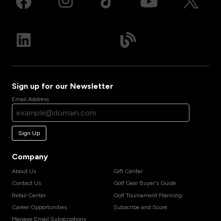
Sign up for our Newsletter
Email Address
Sign Up
Company
About Us
Gift Center
Contact Us
Golf Gear Buyer's Guide
Retail Center
Golf Tournament Planning
Career Opportunities
Subscribe and Score
Manage Email Subscriptions