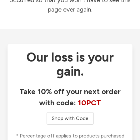
occurred so that you won't have to see this
page ever again.
Our loss is your
gain.
Take 10% off your next order
with code:
10PCT
Shop with Code
* Percentage off applies to products purchased