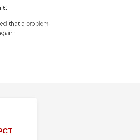
lt.
ied that a problem
gain.
PCT