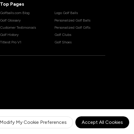
Top Pages
Golfballs.com Blog
Logo Golf Balls
Golf Glossary
Personalized Golf Balls
Customer Testimonials
Personalized Golf Gifts
Golf History
Golf Clubs
Titleist Pro V1
Golf Shoes
Modify My Cookie Preferences
Accept All Cookies