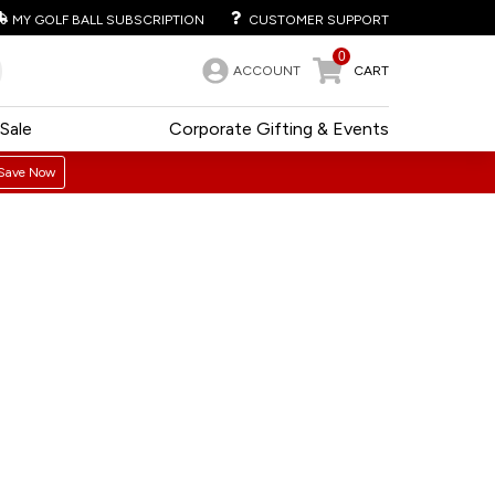
MY GOLF BALL SUBSCRIPTION
CUSTOMER SUPPORT
0
ACCOUNT
CART
Sale
Corporate Gifting & Events
Save Now