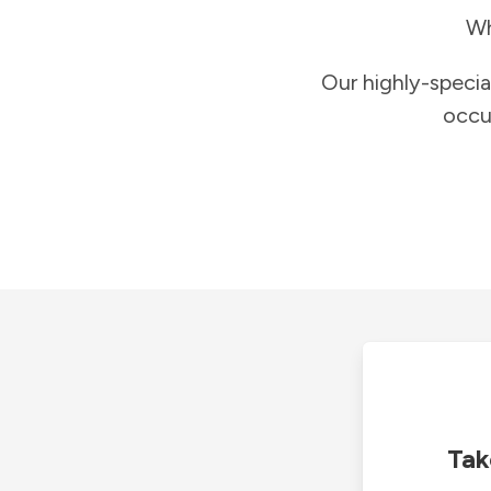
Wh
Our highly-specia
occu
Tak