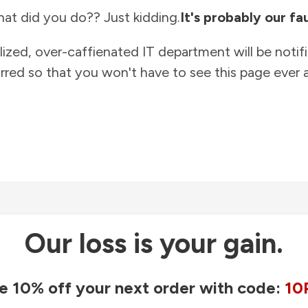
at did you do?? Just kidding.
It's probably our fau
lized, over-caffienated IT department will be notif
rred so that you won't have to see this page ever a
Our loss is your gain.
e 10% off your next order with code:
10