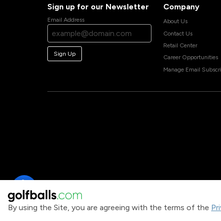
Sign up for our Newsletter
Company
Email Address
About Us
Contact Us
Retail Center
Sign Up
Career Opportunities
Manage Email Subscri
By using the Site, you are agreeing with the terms of the
Pr