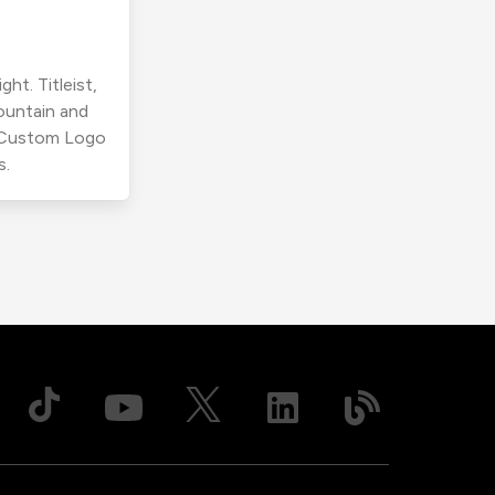
ht. Titleist,
ountain and
r Custom Logo
s.