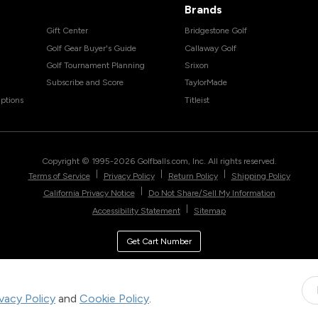
Brands
Gift Center
Bridgestone Golf
Golf Gear Buyer's Guide
Callaway Golf
Golf Tournament Planning
Srixon
Subscribe and Score
TaylorMade
ptions
Titleist
Copyright © 1995-
2026
Golfballs.com, Inc. All rights reserved.
|
|
|
Terms of Service
Privacy Policy
Return Policy
Shipping Policy
|
California Privacy Notice
Do Not Share/Sell My Information
|
Accessibility Statement
Sitemap
Get Cart Number
ivacy Policy
and
Cookie Policy
.