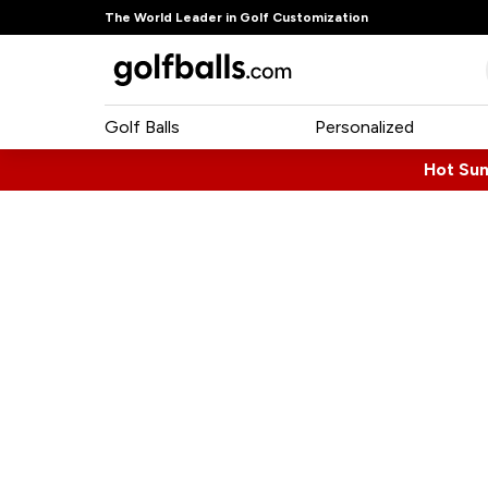
The World Leader in Golf Customization
Golf Balls
Personalized
Hot Su