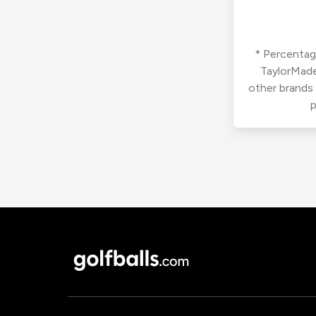
* Percentage
TaylorMade
other brands
p