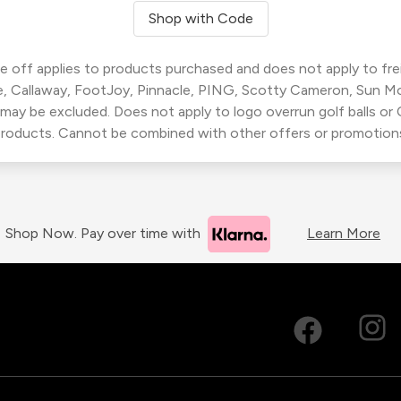
Shop with Code
 off applies to products purchased and does not apply to freig
, Callaway, FootJoy, Pinnacle, PING, Scotty Cameron, Sun M
 may be excluded. Does not apply to logo overrun golf balls o
roducts. Cannot be combined with other offers or promotion
Shop Now. Pay over time with
Learn More