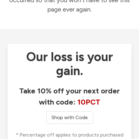
occurred so that you won't have to see this
page ever again.
Our loss is your
gain.
Take 10% off your next order
with code:
10PCT
Shop with Code
* Percentage off applies to products purchased