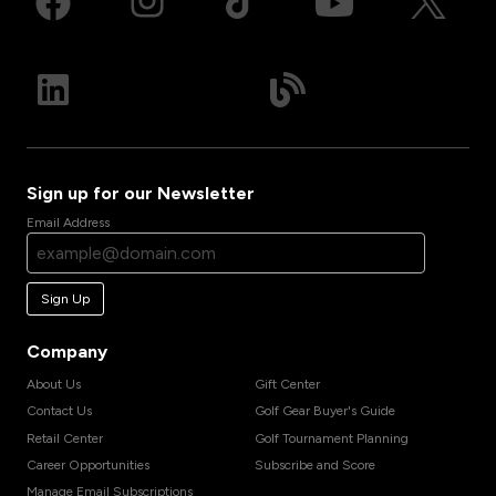
Sign up for our Newsletter
Email Address
Sign Up
Company
About Us
Gift Center
Contact Us
Golf Gear Buyer's Guide
Retail Center
Golf Tournament Planning
Career Opportunities
Subscribe and Score
Manage Email Subscriptions