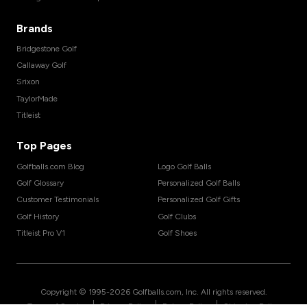
Brands
Bridgestone Golf
Callaway Golf
Srixon
TaylorMade
Titleist
Top Pages
Golfballs.com Blog
Logo Golf Balls
Golf Glossary
Personalized Golf Balls
Customer Testimonials
Personalized Golf Gifts
Golf History
Golf Clubs
Titleist Pro V1
Golf Shoes
Copyright © 1995-
2026
Golfballs.com, Inc. All rights reserved.
|
|
|
Terms of Service
Privacy Policy
Return Policy
Shipping Policy