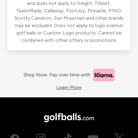
and does not apply to freight. Titleist,
TaylorMade, Callaway, FootJoy, Pinnacle, PING,
Scotty Cameron, Sun Mountain and other brands
may be excluded. Does not apply to logo overrun
golf balls or Custom Logo products. Cannot be
combined with other offers or promotions.
Shop Now. Pay over time with
Learn More