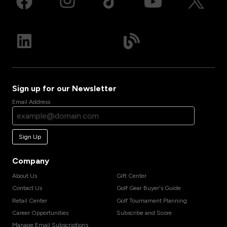
Sign up for our Newsletter
Email Address
Sign Up
Company
About Us
Gift Center
Contact Us
Golf Gear Buyer's Guide
Retail Center
Golf Tournament Planning
Career Opportunities
Subscribe and Score
Manage Email Subscriptions