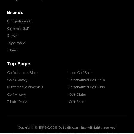
Brands
Bridgestone Golf
Callaway Golf
Srixon
TaylorMade
Titleist
Top Pages
Golfballs.com Blog
Logo Golf Balls
Golf Glossary
Personalized Golf Balls
Customer Testimonials
Personalized Golf Gifts
Golf History
Golf Clubs
Titleist Pro V1
Golf Shoes
Copyright © 1995-
2026
Golfballs.com, Inc. All rights reserved.
|
|
|
Terms of Service
Privacy Policy
Return Policy
Shipping Policy