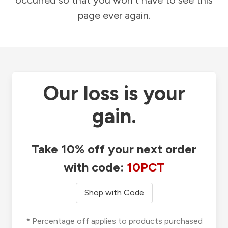
occurred so that you won't have to see this
page ever again.
Our loss is your
gain.
Take 10% off your next order
with code:
10PCT
Shop with Code
* Percentage off applies to products purchased