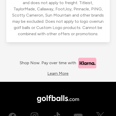
and does not apply to freight. Titleist,
TaylorMade, Callaway, FootJoy, Pinnacle, PING,
Scotty Cameron, Sun Mountain and other brands
may be excluded. Does not apply to logo overrun
golf balls or Custom Logo products. Cannot be
combined with other offers or promotions.
Shop Now. Pay over time with
Learn More