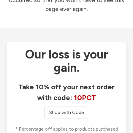
occurred so that you won't have to see this
page ever again.
Our loss is your
gain.
Take 10% off your next order
with code:
10PCT
Shop with Code
* Percentage off applies to products purchased