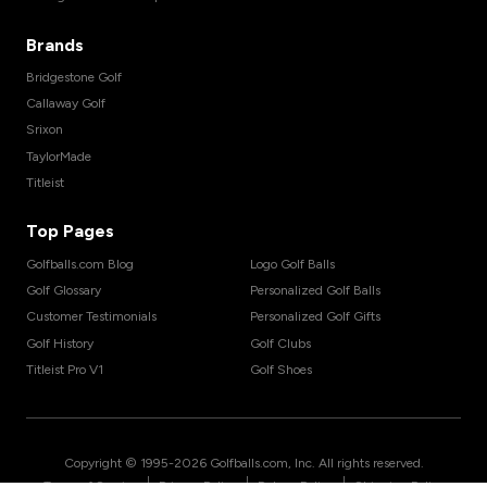
Brands
Bridgestone Golf
Callaway Golf
Srixon
TaylorMade
Titleist
Top Pages
Golfballs.com Blog
Logo Golf Balls
Golf Glossary
Personalized Golf Balls
Customer Testimonials
Personalized Golf Gifts
Golf History
Golf Clubs
Titleist Pro V1
Golf Shoes
Copyright © 1995-
2026
Golfballs.com, Inc. All rights reserved.
|
|
|
Terms of Service
Privacy Policy
Return Policy
Shipping Policy