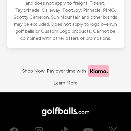
and does not apply to freight. Titleist,
TaylorMade, Callaway, FootJoy, Pinnacle, PING,
Scotty Cameron, Sun Mountain and other brands
may be excluded. Does not apply to logo overrun
golf balls or Custom Logo products. Cannot be
combined with other offers or promotions.
Shop Now. Pay over time with
Learn More