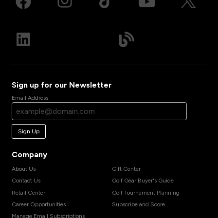
Sign up for our Newsletter
Email Address
Sign Up
Company
About Us
Gift Center
Contact Us
Golf Gear Buyer's Guide
Retail Center
Golf Tournament Planning
Career Opportunities
Subscribe and Score
Manage Email Subscriptions