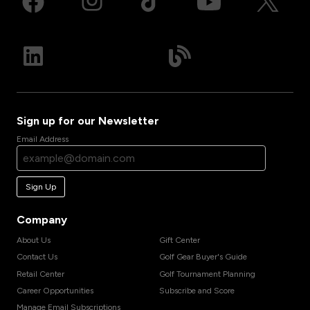
Sign up for our Newsletter
Email Address
Sign Up
Company
About Us
Gift Center
Contact Us
Golf Gear Buyer's Guide
Retail Center
Golf Tournament Planning
Career Opportunities
Subscribe and Score
Manage Email Subscriptions