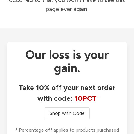
occurred so that you won't have to see this
page ever again.
Our loss is your
gain.
Take 10% off your next order
with code:
10PCT
Shop with Code
* Percentage off applies to products purchased