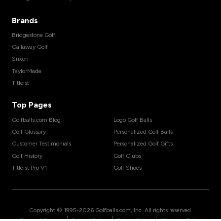
Brands
Bridgestone Golf
Callaway Golf
Srixon
TaylorMade
Titleist
Top Pages
Golfballs.com Blog
Logo Golf Balls
Golf Glossary
Personalized Golf Balls
Customer Testimonials
Personalized Golf Gifts
Golf History
Golf Clubs
Titleist Pro V1
Golf Shoes
Copyright © 1995-
2026
Golfballs.com, Inc. All rights reserved.
|
|
|
Terms of Service
Privacy Policy
Return Policy
Shipping Policy