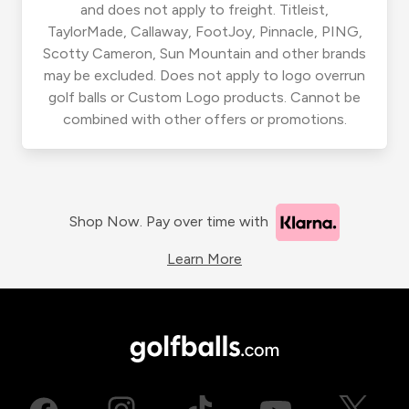
and does not apply to freight. Titleist,
TaylorMade, Callaway, FootJoy, Pinnacle, PING,
Scotty Cameron, Sun Mountain and other brands
may be excluded. Does not apply to logo overrun
golf balls or Custom Logo products. Cannot be
combined with other offers or promotions.
Shop Now. Pay over time with
Learn More