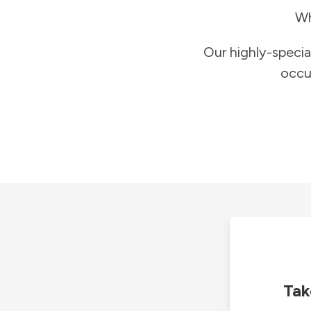
Wh
Our highly-specia
occu
Tak