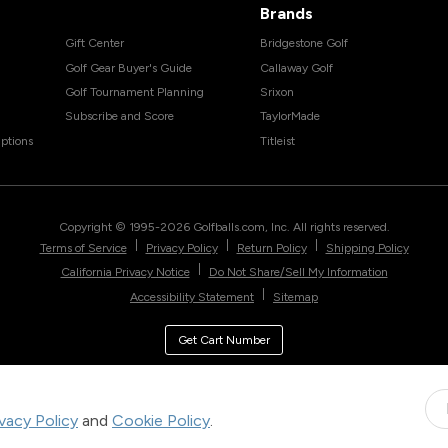
Brands
Gift Center
Bridgestone Golf
Golf Gear Buyer's Guide
Callaway Golf
Golf Tournament Planning
Srixon
Subscribe and Score
TaylorMade
ptions
Titleist
Copyright © 1995-
2026
Golfballs.com, Inc. All rights reserved.
|
|
|
Terms of Service
Privacy Policy
Return Policy
Shipping Policy
|
California Privacy Notice
Do Not Share/Sell My Information
|
Accessibility Statement
Sitemap
Get Cart Number
ivacy Policy
and
Cookie Policy
.