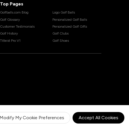
Top Pages
Golfballs.com Blog
Logo Golf Balls
Golf Glossary
Personalized Golf Balls
Customer Testimonials
Personalized Golf Gifts
Golf History
Golf Clubs
Titleist Pro V1
Golf Shoes
Modify My Cookie Preferences
Accept All Cookies