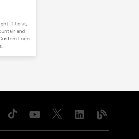
ht. Titleist,
ountain and
r Custom Logo
s.