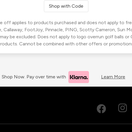
Shop with Code
 off applies to products purchased and does not apply to freig
, Callaway, FootJoy, Pinnacle, PING, Scotty Cameron, Sun M
 may be excluded. Does not apply to logo overrun golf balls o
roducts. Cannot be combined with other offers or promotion
Shop Now. Pay over time with
Learn More