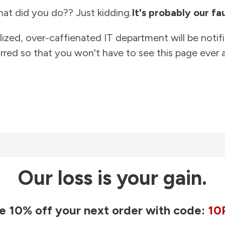
at did you do?? Just kidding.
It's probably our fau
lized, over-caffienated IT department will be notif
rred so that you won't have to see this page ever a
Our loss is your gain.
e 10% off your next order with code:
10