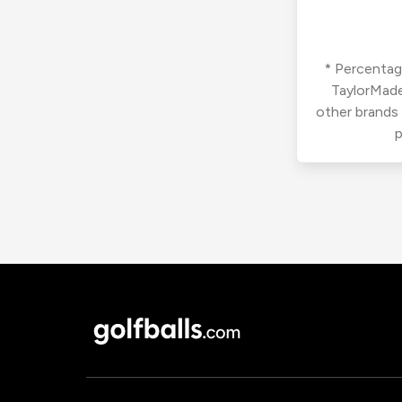
* Percentage
TaylorMade
other brands
p