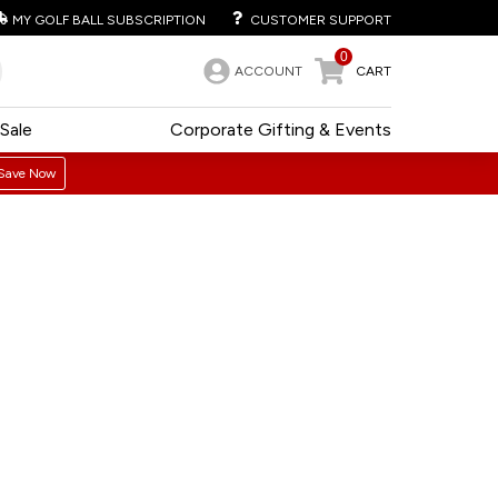
MY GOLF BALL SUBSCRIPTION
CUSTOMER SUPPORT
0
ACCOUNT
CART
Sale
Corporate Gifting & Events
Save Now