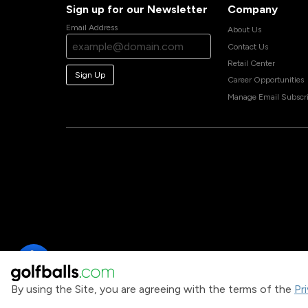
Sign up for our Newsletter
Company
Email Address
About Us
Contact Us
Retail Center
Sign Up
Career Opportunities
Manage Email Subscri
By using the Site, you are agreeing with the terms of the
Pr