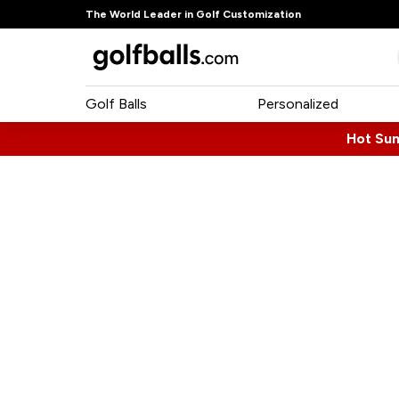
The World Leader in Golf Customization
Golf Balls
Personalized
Hot Su