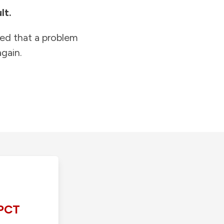
lt.
ied that a problem
gain.
PCT