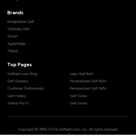
Brands
Bridgestone Golf
Callaway Golf
Srixon
TaylorMade
Titleist
Top Pages
Golfballs.com Blog
Logo Golf Balls
Golf Glossary
Personalized Golf Balls
Customer Testimonials
Personalized Golf Gifts
Golf History
Golf Clubs
Titleist Pro V1
Golf Shoes
Copyright © 1995-
2026
Golfballs.com, Inc. All rights reserved.
|
|
|
Terms of Service
Privacy Policy
Return Policy
Shipping Policy