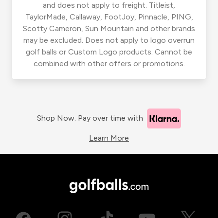
and does not apply to freight. Titleist,
TaylorMade, Callaway, FootJoy, Pinnacle, PING,
Scotty Cameron, Sun Mountain and other brands
may be excluded. Does not apply to logo overrun
golf balls or Custom Logo products. Cannot be
combined with other offers or promotions.
Shop Now. Pay over time with
Learn More