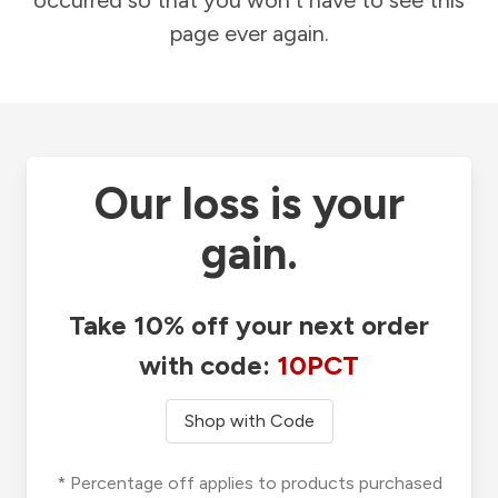
occurred so that you won't have to see this
page ever again.
Our loss is your
gain.
Take 10% off your next order
with code:
10PCT
Shop with Code
* Percentage off applies to products purchased