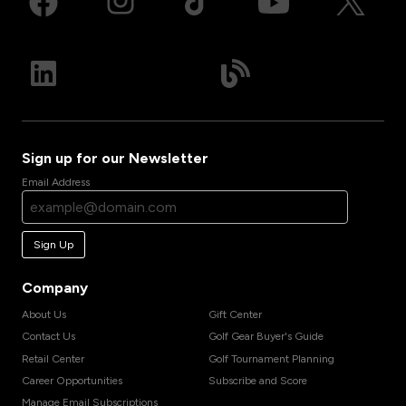
Sign up for our Newsletter
Email Address
Sign Up
Company
About Us
Gift Center
Contact Us
Golf Gear Buyer's Guide
Retail Center
Golf Tournament Planning
Career Opportunities
Subscribe and Score
Manage Email Subscriptions