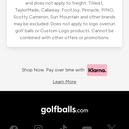
and does not apply to freight. Titleist,
TaylorMade, Callaway, FootJoy, Pinnacle, PING,
Scotty Cameron, Sun Mountain and other brands
may be excluded. Does not apply to logo overrun
golf balls or Custom Logo products. Cannot be
combined with other offers or promotions.
Shop Now. Pay over time with
Learn More