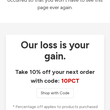
occurred so that you won't have to see this
page ever again.
Our loss is your
gain.
Take 10% off your next order
with code:
10PCT
Shop with Code
* Percentage off applies to products purchased