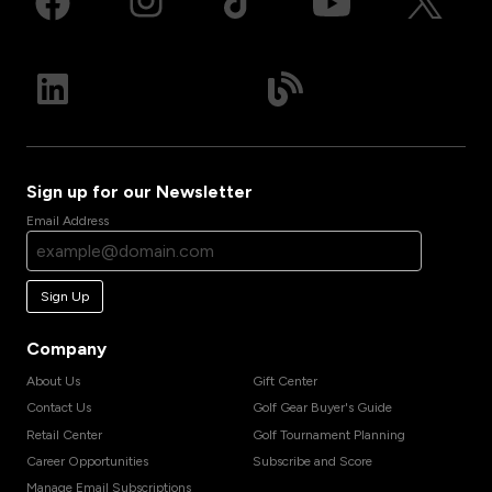
Sign up for our Newsletter
Email Address
Sign Up
Company
About Us
Gift Center
Contact Us
Golf Gear Buyer's Guide
Retail Center
Golf Tournament Planning
Career Opportunities
Subscribe and Score
Manage Email Subscriptions