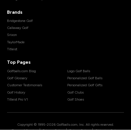
Brands
Bridgestone Golf
Callaway Golf
Srixon
TaylorMade
Titleist
Top Pages
Golfballs.com Blog
Logo Golf Balls
Golf Glossary
Personalized Golf Balls
Customer Testimonials
Personalized Golf Gifts
Golf History
Golf Clubs
Titleist Pro V1
Golf Shoes
Copyright © 1995-
2026
Golfballs.com, Inc. All rights reserved.
|
|
|
Terms of Service
Privacy Policy
Return Policy
Shipping Policy