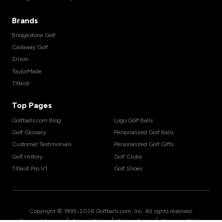
Brands
Bridgestone Golf
Callaway Golf
Srixon
TaylorMade
Titleist
Top Pages
Golfballs.com Blog
Logo Golf Balls
Golf Glossary
Personalized Golf Balls
Customer Testimonials
Personalized Golf Gifts
Golf History
Golf Clubs
Titleist Pro V1
Golf Shoes
Copyright © 1995-
2026
Golfballs.com, Inc. All rights reserved.
|
|
|
Terms of Service
Privacy Policy
Return Policy
Shipping Policy