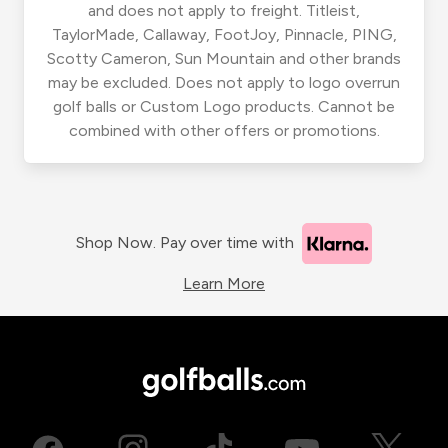
and does not apply to freight. Titleist,
TaylorMade, Callaway, FootJoy, Pinnacle, PING,
Scotty Cameron, Sun Mountain and other brands
may be excluded. Does not apply to logo overrun
golf balls or Custom Logo products. Cannot be
combined with other offers or promotions.
Shop Now. Pay over time with
Learn More