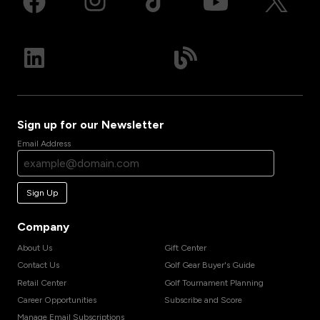
Sign up for our Newsletter
Email Address
Sign Up
Company
About Us
Gift Center
Contact Us
Golf Gear Buyer's Guide
Retail Center
Golf Tournament Planning
Career Opportunities
Subscribe and Score
Manage Email Subscriptions