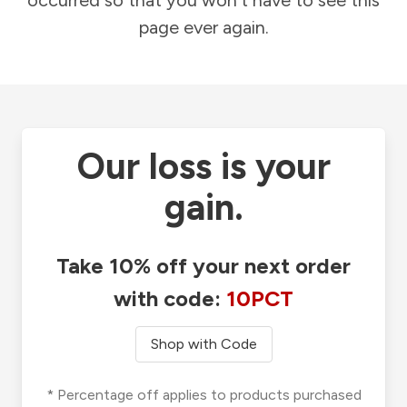
occurred so that you won't have to see this
page ever again.
Our loss is your
gain.
Take 10% off your next order
with code:
10PCT
Shop with Code
* Percentage off applies to products purchased