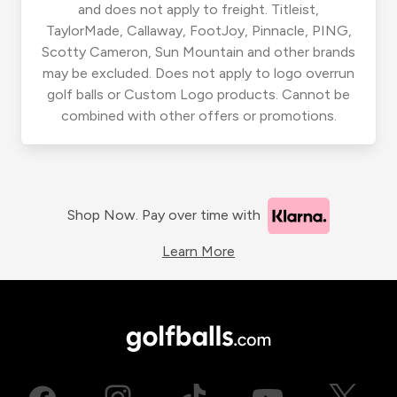
and does not apply to freight. Titleist,
TaylorMade, Callaway, FootJoy, Pinnacle, PING,
Scotty Cameron, Sun Mountain and other brands
may be excluded. Does not apply to logo overrun
golf balls or Custom Logo products. Cannot be
combined with other offers or promotions.
Shop Now. Pay over time with
Learn More