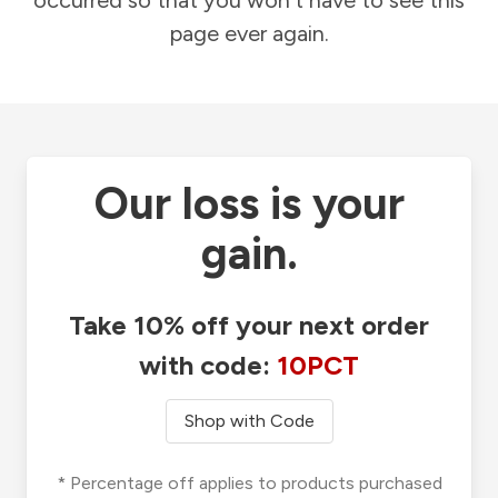
occurred so that you won't have to see this
page ever again.
Our loss is your
gain.
Take 10% off your next order
with code:
10PCT
Shop with Code
* Percentage off applies to products purchased