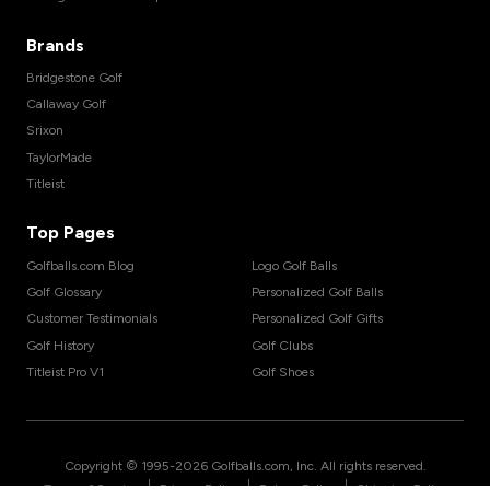
Brands
Bridgestone Golf
Callaway Golf
Srixon
TaylorMade
Titleist
Top Pages
Golfballs.com Blog
Logo Golf Balls
Golf Glossary
Personalized Golf Balls
Customer Testimonials
Personalized Golf Gifts
Golf History
Golf Clubs
Titleist Pro V1
Golf Shoes
Copyright © 1995-
2026
Golfballs.com, Inc. All rights reserved.
|
|
|
Terms of Service
Privacy Policy
Return Policy
Shipping Policy