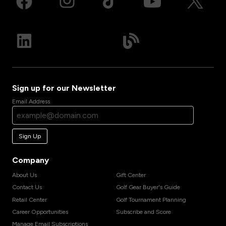
Sign up for our Newsletter
Email Address
Sign Up
Company
About Us
Gift Center
Contact Us
Golf Gear Buyer's Guide
Retail Center
Golf Tournament Planning
Career Opportunities
Subscribe and Score
Manage Email Subscriptions