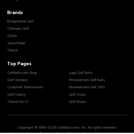
Brands
Bridgestone Golf
Callaway Golf
Srixon
TaylorMade
Titleist
Top Pages
Golfballs.com Blog
Logo Golf Balls
Golf Glossary
Personalized Golf Balls
Customer Testimonials
Personalized Golf Gifts
Golf History
Golf Clubs
Titleist Pro V1
Golf Shoes
Copyright © 1995-
2026
Golfballs.com, Inc. All rights reserved.
|
|
|
Terms of Service
Privacy Policy
Return Policy
Shipping Policy