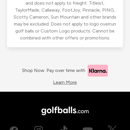
and does not apply to freight. Titleist,
TaylorMade, Callaway, FootJoy, Pinnacle, PING,
Scotty Cameron, Sun Mountain and other brands
may be excluded. Does not apply to logo overrun
golf balls or Custom Logo products. Cannot be
combined with other offers or promotions.
Shop Now. Pay over time with
Learn More