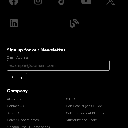
Sign up for our Newsletter
Email Address
Sign Up
Company
About Us
Gift Center
Contact Us
Golf Gear Buyer's Guide
Retail Center
Golf Tournament Planning
Career Opportunities
Subscribe and Score
Manage Email Subscriptions