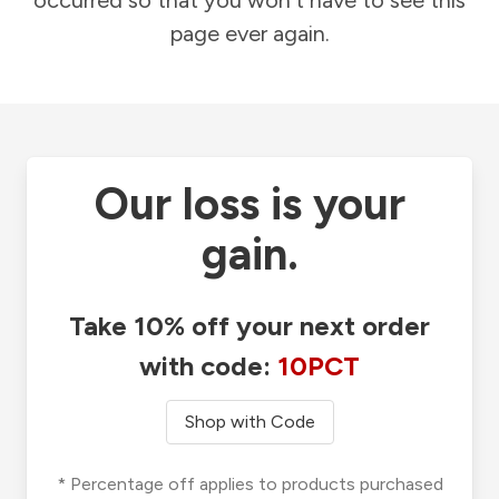
occurred so that you won't have to see this
page ever again.
Our loss is your
gain.
Take 10% off your next order
with code:
10PCT
Shop with Code
* Percentage off applies to products purchased