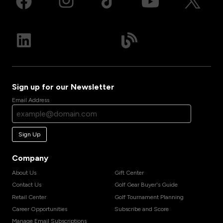
Sign up for our Newsletter
Email Address
Sign Up
Company
About Us
Gift Center
Contact Us
Golf Gear Buyer's Guide
Retail Center
Golf Tournament Planning
Career Opportunities
Subscribe and Score
Manage Email Subscriptions