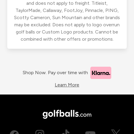
and does not apply to freight. Titleist,
TaylorMade, Callaway, FootJoy, Pinnacle, PING,
Scotty Cameron, Sun Mountain and other brands
may be excluded. Does not apply to logo overrun
golf balls or Custom Logo products. Cannot be
combined with other offers or promotions.
Shop Now. Pay over time with
Learn More