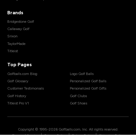
Brands
Bridgestone Golf
Callaway Golf
Srixon
TaylorMade
Titleist
Top Pages
Golfballs.com Blog
Logo Golf Balls
Golf Glossary
Personalized Golf Balls
Customer Testimonials
Personalized Golf Gifts
Golf History
Golf Clubs
Titleist Pro V1
Golf Shoes
Copyright © 1995-
2026
Golfballs.com, Inc. All rights reserved.
|
|
|
Terms of Service
Privacy Policy
Return Policy
Shipping Policy