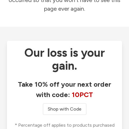
occurred so that you won't have to see this
page ever again.
Our loss is your
gain.
Take 10% off your next order
with code:
10PCT
Shop with Code
* Percentage off applies to products purchased