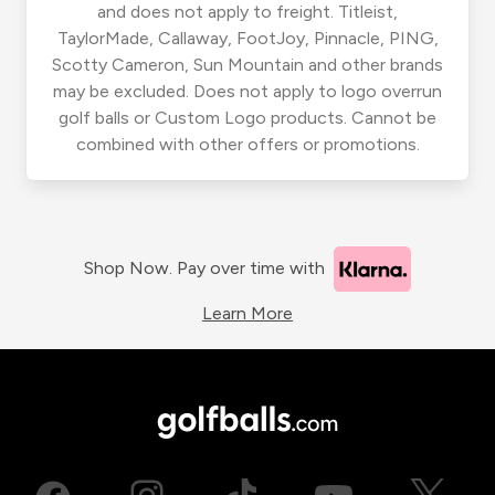
and does not apply to freight. Titleist,
TaylorMade, Callaway, FootJoy, Pinnacle, PING,
Scotty Cameron, Sun Mountain and other brands
may be excluded. Does not apply to logo overrun
golf balls or Custom Logo products. Cannot be
combined with other offers or promotions.
Shop Now. Pay over time with
Learn More