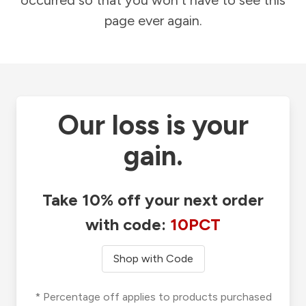
occurred so that you won't have to see this
page ever again.
Our loss is your
gain.
Take 10% off your next order
with code:
10PCT
Shop with Code
* Percentage off applies to products purchased