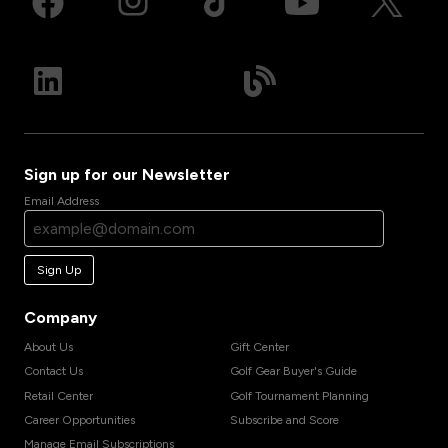
Sign up for our Newsletter
Email Address
Sign Up
Company
About Us
Gift Center
Contact Us
Golf Gear Buyer's Guide
Retail Center
Golf Tournament Planning
Career Opportunities
Subscribe and Score
Manage Email Subscriptions