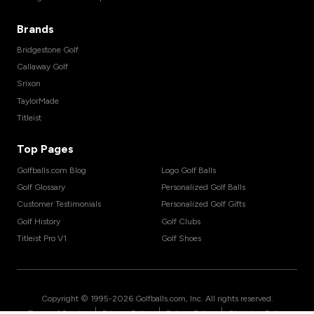
Brands
Bridgestone Golf
Callaway Golf
Srixon
TaylorMade
Titleist
Top Pages
Golfballs.com Blog
Logo Golf Balls
Golf Glossary
Personalized Golf Balls
Customer Testimonials
Personalized Golf Gifts
Golf History
Golf Clubs
Titleist Pro V1
Golf Shoes
Copyright © 1995-
2026
Golfballs.com, Inc. All rights reserved.
|
|
|
Terms of Service
Privacy Policy
Return Policy
Shipping Policy