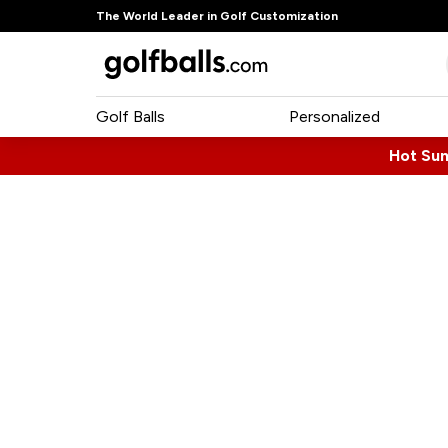
The World Leader in Golf Customization
Golf Balls
Personalized
Hot Su