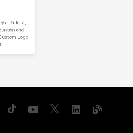
ht. Titleist,
ountain and
r Custom Logo
s.