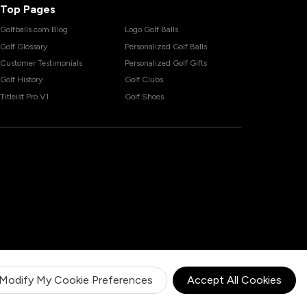
Top Pages
Golfballs.com Blog
Logo Golf Balls
Golf Glossary
Personalized Golf Balls
Customer Testimonials
Personalized Golf Gifts
Golf History
Golf Clubs
Titleist Pro V1
Golf Shoes
Modify My Cookie Preferences
Accept All Cookies