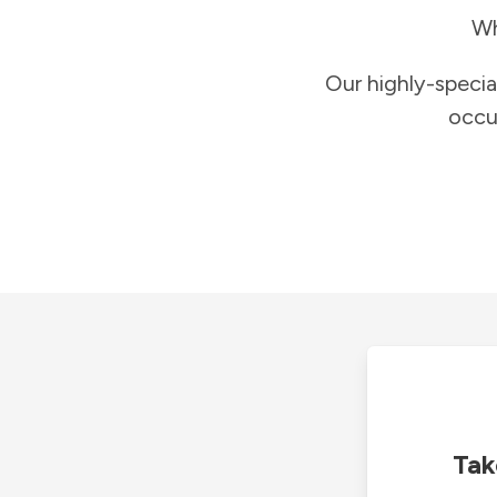
Wh
Our highly-specia
occu
Tak