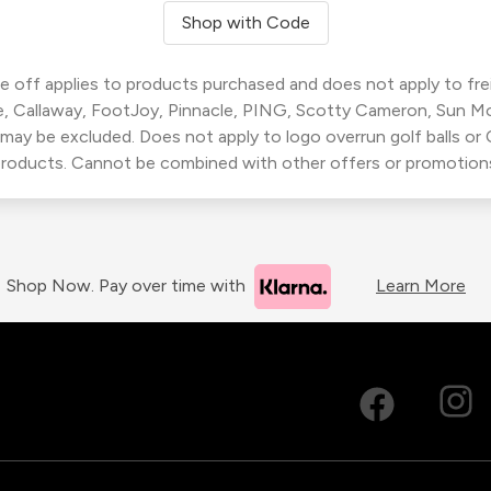
Shop with Code
 off applies to products purchased and does not apply to freig
, Callaway, FootJoy, Pinnacle, PING, Scotty Cameron, Sun M
 may be excluded. Does not apply to logo overrun golf balls o
roducts. Cannot be combined with other offers or promotion
Shop Now. Pay over time with
Learn More