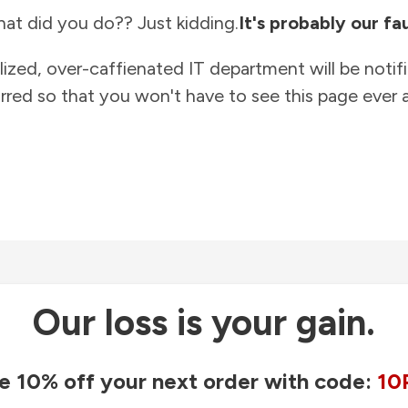
at did you do?? Just kidding.
It's probably our fau
lized, over-caffienated IT department will be notif
rred so that you won't have to see this page ever a
Our loss is your gain.
e 10% off your next order with code:
10