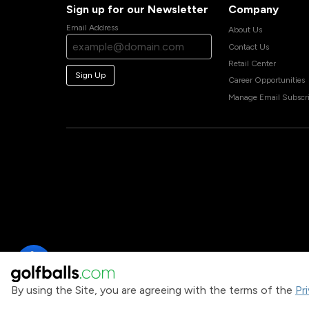
Sign up for our Newsletter
Company
Email Address
About Us
Contact Us
Retail Center
Sign Up
Career Opportunities
Manage Email Subscri
By using the Site, you are agreeing with the terms of the
Pr