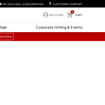
MY GOLF BALL SUBSCRIPTION
CUSTOMER SUPPORT
0
ACCOUNT
CART
Sale
Corporate Gifting & Events
Save Now