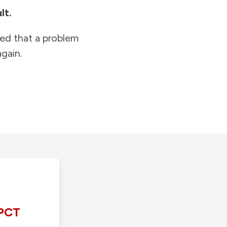
lt.
ied that a problem
gain.
PCT