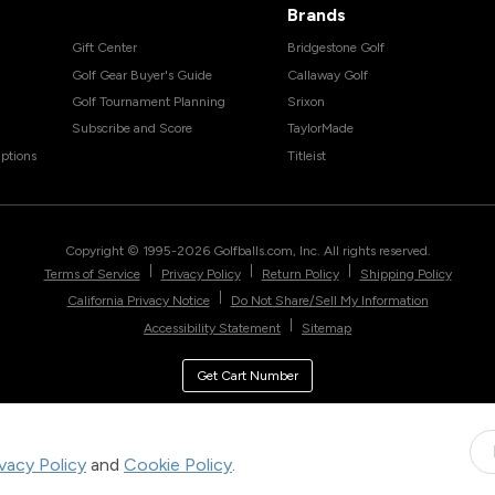
Brands
Gift Center
Bridgestone Golf
Golf Gear Buyer's Guide
Callaway Golf
Golf Tournament Planning
Srixon
Subscribe and Score
TaylorMade
ptions
Titleist
Copyright © 1995-
2026
Golfballs.com, Inc. All rights reserved.
|
|
|
Terms of Service
Privacy Policy
Return Policy
Shipping Policy
|
California Privacy Notice
Do Not Share/Sell My Information
|
Accessibility Statement
Sitemap
Get Cart Number
ivacy Policy
and
Cookie Policy
.