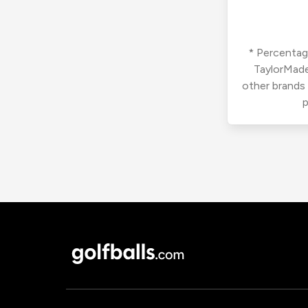
* Percentage
TaylorMade
other brands
p