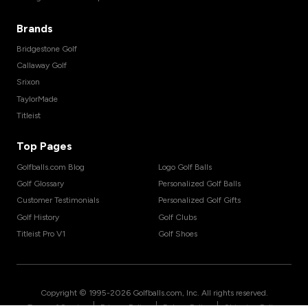
Brands
Bridgestone Golf
Callaway Golf
Srixon
TaylorMade
Titleist
Top Pages
Golfballs.com Blog
Logo Golf Balls
Golf Glossary
Personalized Golf Balls
Customer Testimonials
Personalized Golf Gifts
Golf History
Golf Clubs
Titleist Pro V1
Golf Shoes
Copyright © 1995-
2026
Golfballs.com, Inc. All rights reserved.
|
|
|
Terms of Service
Privacy Policy
Return Policy
Shipping Policy