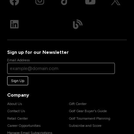
Sign up for our Newsletter
Email Address
Sign Up
Company
About Us
Gift Center
Contact Us
Golf Gear Buyer's Guide
Retail Center
Golf Tournament Planning
Career Opportunities
Subscribe and Score
Manage Email Subscriptions