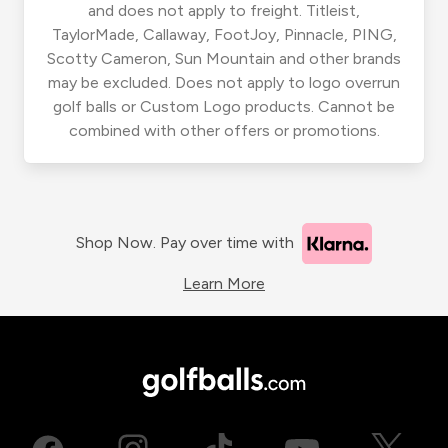
and does not apply to freight. Titleist,
TaylorMade, Callaway, FootJoy, Pinnacle, PING,
Scotty Cameron, Sun Mountain and other brands
may be excluded. Does not apply to logo overrun
golf balls or Custom Logo products. Cannot be
combined with other offers or promotions.
Shop Now. Pay over time with
Learn More