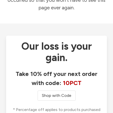
occurred so that you won't have to see this
page ever again.
Our loss is your
gain.
Take 10% off your next order
with code:
10PCT
Shop with Code
* Percentage off applies to products purchased