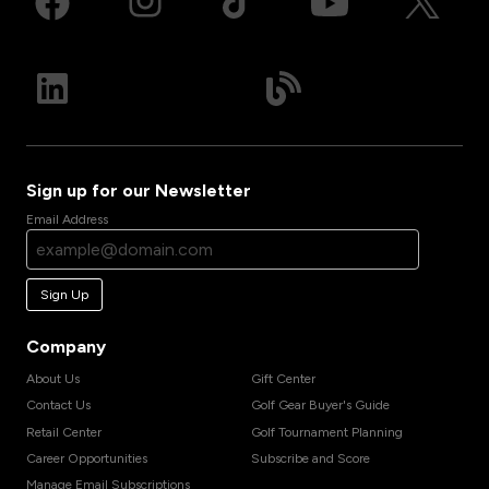
Sign up for our Newsletter
Email Address
Sign Up
Company
About Us
Gift Center
Contact Us
Golf Gear Buyer's Guide
Retail Center
Golf Tournament Planning
Career Opportunities
Subscribe and Score
Manage Email Subscriptions