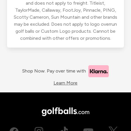
and does not apply to freight. Titleist,
TaylorMade, Callaway, FootJoy, Pinnacle, PING,
Scotty Cameron, Sun Mountain and other brands
may be excluded. Does not apply to logo overrun
golf balls or Custom Logo products. Cannot be
combined with other offers or promotions.
Shop Now. Pay over time with
Learn More