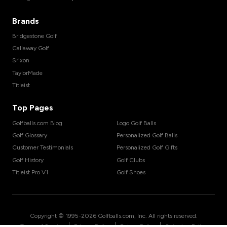
Brands
Bridgestone Golf
Callaway Golf
Srixon
TaylorMade
Titleist
Top Pages
Golfballs.com Blog
Logo Golf Balls
Golf Glossary
Personalized Golf Balls
Customer Testimonials
Personalized Golf Gifts
Golf History
Golf Clubs
Titleist Pro V1
Golf Shoes
Copyright © 1995-
2026
Golfballs.com, Inc. All rights reserved.
|
|
|
Terms of Service
Privacy Policy
Return Policy
Shipping Policy