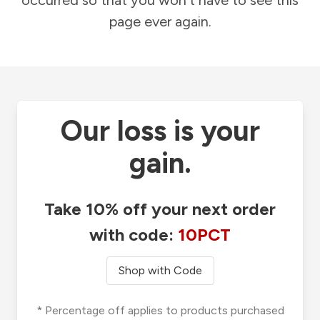
occurred so that you won't have to see this
page ever again.
Our loss is your
gain.
Take 10% off your next order
with code:
10PCT
Shop with Code
* Percentage off applies to products purchased