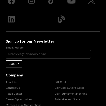
Sign up for our Newsletter
Email Address
Sign Up
Company
About Us
Gift Center
Contact Us
Golf Gear Buyer's Guide
Retail Center
Golf Tournament Planning
Career Opportunities
Subscribe and Score
Manage Email Subscriptions