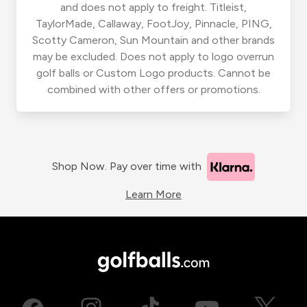
and does not apply to freight. Titleist,
TaylorMade, Callaway, FootJoy, Pinnacle, PING,
Scotty Cameron, Sun Mountain and other brands
may be excluded. Does not apply to logo overrun
golf balls or Custom Logo products. Cannot be
combined with other offers or promotions.
Shop Now. Pay over time with
Learn More