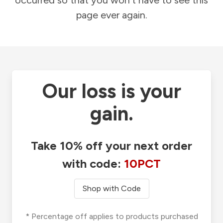
occurred so that you won't have to see this
page ever again.
Our loss is your
gain.
Take 10% off your next order
with code:
10PCT
Shop with Code
* Percentage off applies to products purchased