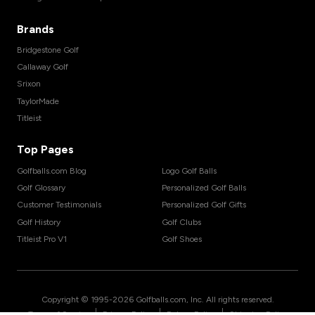
Brands
Bridgestone Golf
Callaway Golf
Srixon
TaylorMade
Titleist
Top Pages
Golfballs.com Blog
Logo Golf Balls
Golf Glossary
Personalized Golf Balls
Customer Testimonials
Personalized Golf Gifts
Golf History
Golf Clubs
Titleist Pro V1
Golf Shoes
Copyright © 1995-
2026
Golfballs.com, Inc. All rights reserved.
|
|
|
Terms of Service
Privacy Policy
Return Policy
Shipping Policy