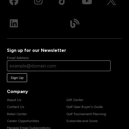
Sign up for our Newsletter
Email Address
Sign Up
Company
About Us
Gift Center
Contact Us
Golf Gear Buyer's Guide
Retail Center
Golf Tournament Planning
Career Opportunities
Subscribe and Score
Manage Email Subscriptions