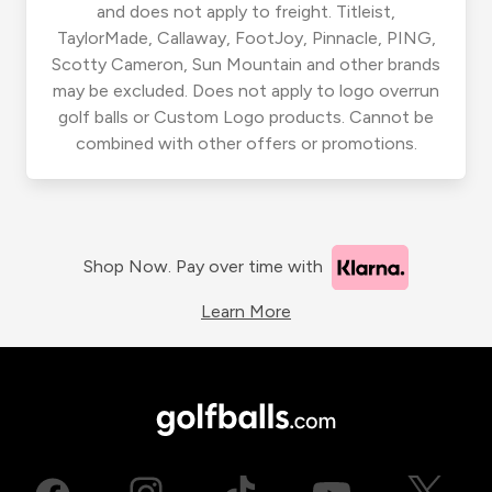
and does not apply to freight. Titleist,
TaylorMade, Callaway, FootJoy, Pinnacle, PING,
Scotty Cameron, Sun Mountain and other brands
may be excluded. Does not apply to logo overrun
golf balls or Custom Logo products. Cannot be
combined with other offers or promotions.
Shop Now. Pay over time with
Learn More