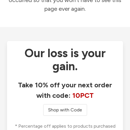
occurred so that you won't have to see this
page ever again.
Our loss is your
gain.
Take 10% off your next order
with code:
10PCT
Shop with Code
* Percentage off applies to products purchased