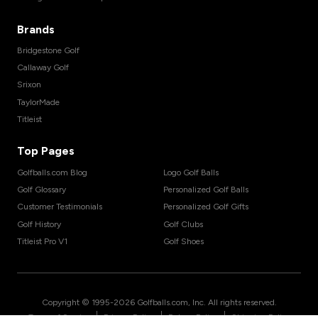
Brands
Bridgestone Golf
Callaway Golf
Srixon
TaylorMade
Titleist
Top Pages
Golfballs.com Blog
Logo Golf Balls
Golf Glossary
Personalized Golf Balls
Customer Testimonials
Personalized Golf Gifts
Golf History
Golf Clubs
Titleist Pro V1
Golf Shoes
Copyright © 1995-
2026
Golfballs.com, Inc. All rights reserved.
|
|
|
Terms of Service
Privacy Policy
Return Policy
Shipping Policy