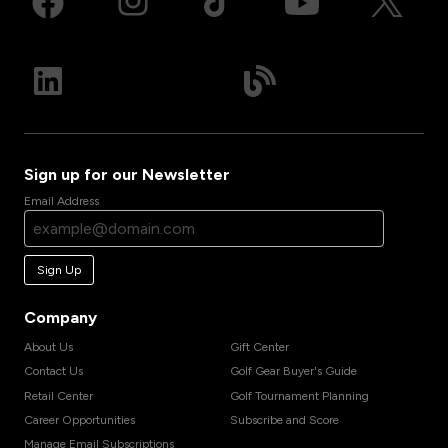
Sign up for our Newsletter
Email Address
Sign Up
Company
About Us
Gift Center
Contact Us
Golf Gear Buyer's Guide
Retail Center
Golf Tournament Planning
Career Opportunities
Subscribe and Score
Manage Email Subscriptions