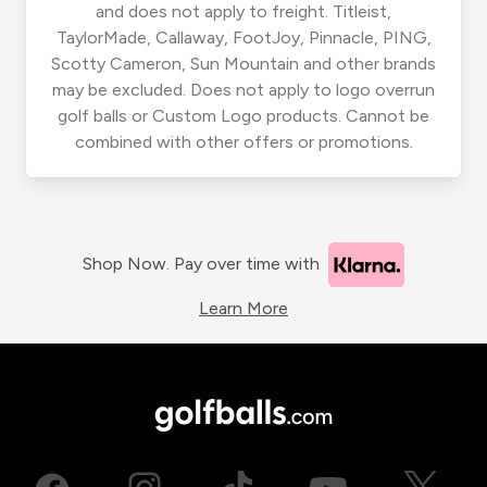
and does not apply to freight. Titleist,
TaylorMade, Callaway, FootJoy, Pinnacle, PING,
Scotty Cameron, Sun Mountain and other brands
may be excluded. Does not apply to logo overrun
golf balls or Custom Logo products. Cannot be
combined with other offers or promotions.
Shop Now. Pay over time with
Learn More