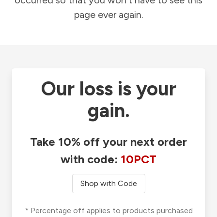
occurred so that you won't have to see this
page ever again.
Our loss is your
gain.
Take 10% off your next order
with code:
10PCT
Shop with Code
* Percentage off applies to products purchased