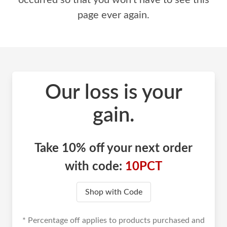
occurred so that you won't have to see this
page ever again.
Our loss is your
gain.
Take 10% off your next order
with code:
10PCT
Shop with Code
* Percentage off applies to products purchased and