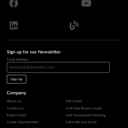
Sign up for our Newsletter
Email Address
Sign Up
Company
About Us
Gift Center
Contact Us
Golf Gear Buyer's Guide
Retail Center
Golf Tournament Planning
Career Opportunities
Subscribe and Score