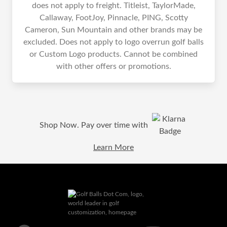
does not apply to freight. Titleist, TaylorMade,
Callaway, FootJoy, Pinnacle, PING, Scotty
Cameron, Sun Mountain and other brands may be
excluded. Does not apply to logo overrun golf balls
or Custom Logo products. Cannot be combined
with other offers or promotions.
Shop Now. Pay over time with
Learn More