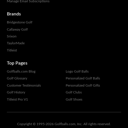
Manage Email Subscriptions
Brands
Bridgestone Golf
Callaway Golf
Srixon
TaylorMade
Titleist
Top Pages
Golfballs.com Blog
Logo Golf Balls
Golf Glossary
Personalized Golf Balls
Customer Testimonials
Personalized Golf Gifts
Golf History
Golf Clubs
Titleist Pro V1
Golf Shoes
Copyright © 1995-
2026
Golfballs.com, Inc. All rights reserved.